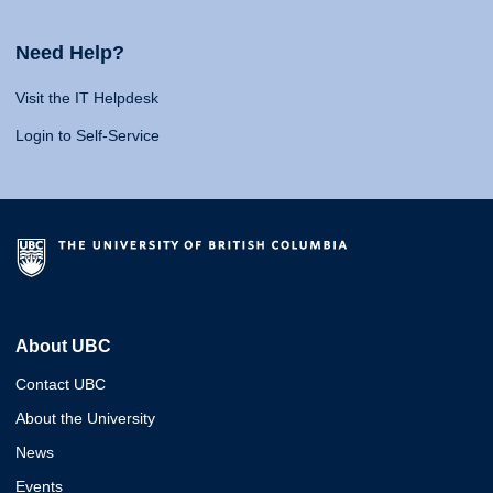
Need Help?
Visit the IT Helpdesk
Login to Self-Service
About UBC
Contact UBC
About the University
News
Events