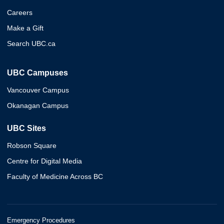
Careers
Make a Gift
Search UBC.ca
UBC Campuses
Vancouver Campus
Okanagan Campus
UBC Sites
Robson Square
Centre for Digital Media
Faculty of Medicine Across BC
Emergency Procedures