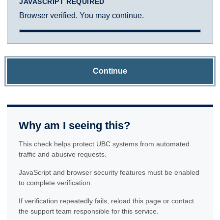
JAVASCRIPT REQUIRED
Browser verified. You may continue.
Continue
Why am I seeing this?
This check helps protect UBC systems from automated
traffic and abusive requests.
JavaScript and browser security features must be enabled
to complete verification.
If verification repeatedly fails, reload this page or contact
the support team responsible for this service.