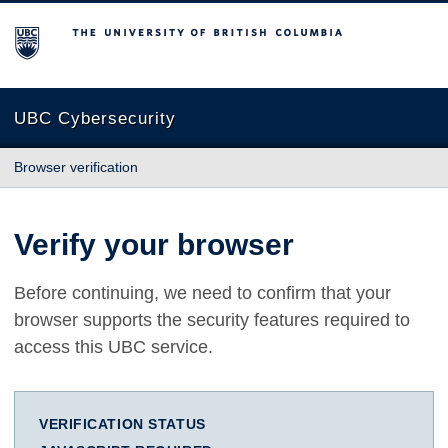
The University of British Columbia
UBC Cybersecurity
Browser verification
Verify your browser
Before continuing, we need to confirm that your
browser supports the security features required to
access this UBC service.
VERIFICATION STATUS