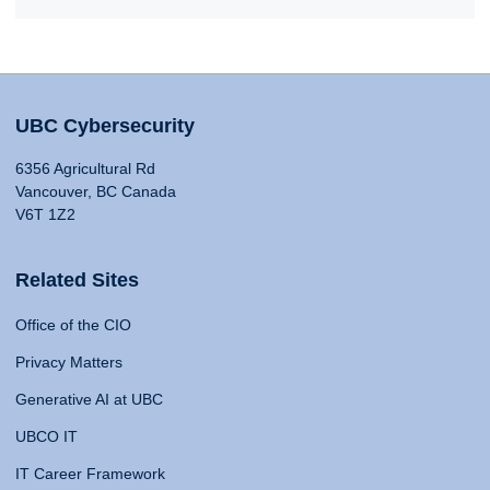
UBC Cybersecurity
6356 Agricultural Rd
Vancouver, BC Canada
V6T 1Z2
Related Sites
Office of the CIO
Privacy Matters
Generative AI at UBC
UBCO IT
IT Career Framework