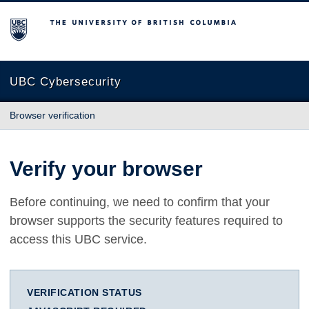
The University of British Columbia
UBC Cybersecurity
Browser verification
Verify your browser
Before continuing, we need to confirm that your
browser supports the security features required to
access this UBC service.
VERIFICATION STATUS