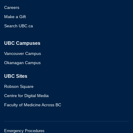
Careers
Make a Gift
Search UBC.ca
UBC Campuses
Vancouver Campus
Okanagan Campus
UBC Sites
Robson Square
Centre for Digital Media
Faculty of Medicine Across BC
Emergency Procedures