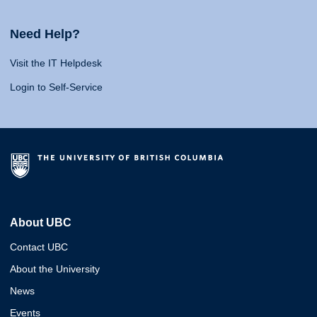
Need Help?
Visit the IT Helpdesk
Login to Self-Service
About UBC
Contact UBC
About the University
News
Events