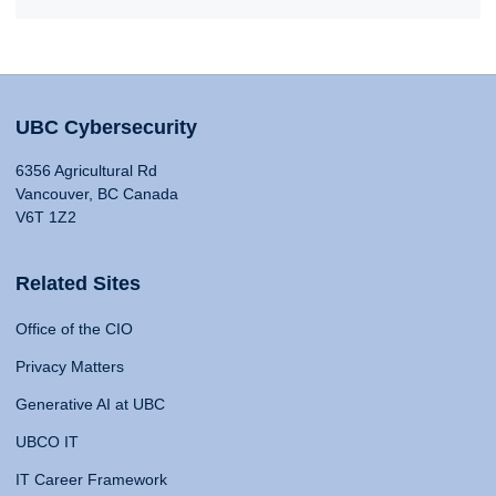
UBC Cybersecurity
6356 Agricultural Rd
Vancouver, BC Canada
V6T 1Z2
Related Sites
Office of the CIO
Privacy Matters
Generative AI at UBC
UBCO IT
IT Career Framework