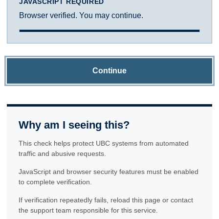
JAVASCRIPT REQUIRED
Browser verified. You may continue.
Continue
Why am I seeing this?
This check helps protect UBC systems from automated
traffic and abusive requests.
JavaScript and browser security features must be enabled
to complete verification.
If verification repeatedly fails, reload this page or contact
the support team responsible for this service.