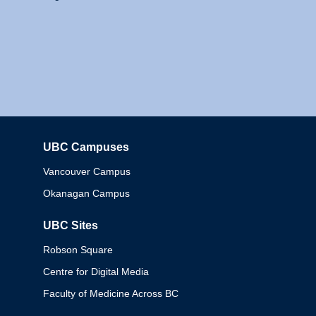
UBC Campuses
Columbia
Vancouver Campus
Okanagan Campus
UBC Sites
Robson Square
Centre for Digital Media
Faculty of Medicine Across BC