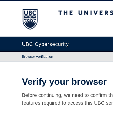
The University of British Columbia
UBC Cybersecurity
Browser verification
Verify your browser
Before continuing, we need to confirm th
features required to access this UBC ser