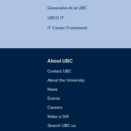
Generative AI at UBC
UBCO IT
IT Career Framework
About UBC
The University of British 
Contact UBC
About the University
News
Events
Careers
Make a Gift
Search UBC.ca