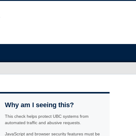
Why am I seeing this?
This check helps protect UBC systems from
automated traffic and abusive requests.
JavaScript and browser security features must be