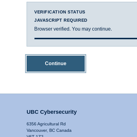
VERIFICATION STATUS
JAVASCRIPT REQUIRED
Browser verified. You may continue.
Continue
UBC Cybersecurity
6356 Agricultural Rd
Vancouver, BC Canada
V6T 1Z2