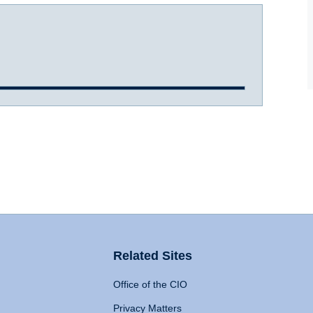
Related Sites
Office of the CIO
Privacy Matters