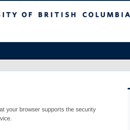
at your browser supports the security
vice.