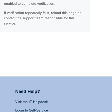
enabled to complete verification.
If verification repeatedly fails, reload this page or
contact the support team responsible for this
service.
Need Help?
Visit the IT Helpdesk
Login to Self-Service