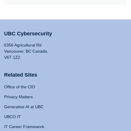
UBC Cybersecurity
6356 Agricultural Rd
Vancouver, BC Canada
V6T 1Z2
Related Sites
Office of the CIO
Privacy Matters
Generative AI at UBC
UBCO IT
IT Career Framework