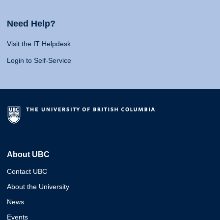
Need Help?
Visit the IT Helpdesk
Login to Self-Service
About UBC
Contact UBC
About the University
News
Events