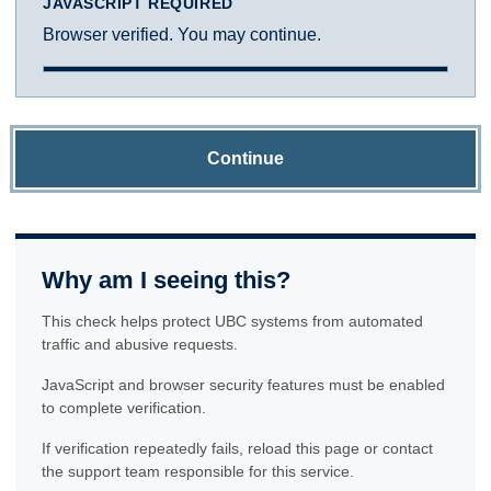
JAVASCRIPT REQUIRED
Browser verified. You may continue.
Continue
Why am I seeing this?
This check helps protect UBC systems from automated
traffic and abusive requests.
JavaScript and browser security features must be enabled
to complete verification.
If verification repeatedly fails, reload this page or contact
the support team responsible for this service.