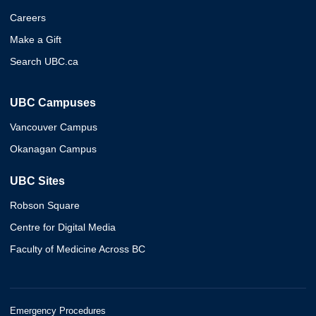
Careers
Make a Gift
Search UBC.ca
UBC Campuses
Vancouver Campus
Okanagan Campus
UBC Sites
Robson Square
Centre for Digital Media
Faculty of Medicine Across BC
Emergency Procedures