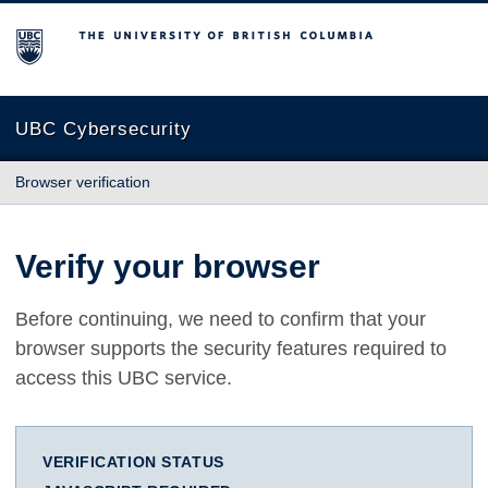
The University of British Columbia
UBC Cybersecurity
Browser verification
Verify your browser
Before continuing, we need to confirm that your
browser supports the security features required to
access this UBC service.
VERIFICATION STATUS