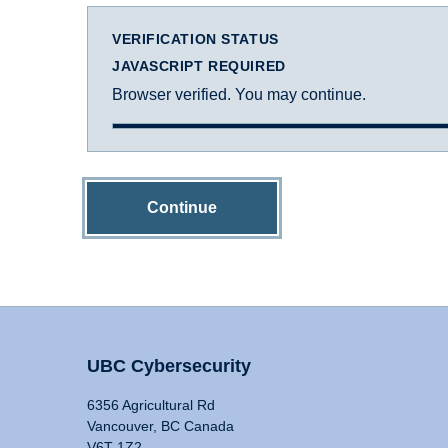
VERIFICATION STATUS
JAVASCRIPT REQUIRED
Browser verified. You may continue.
Continue
UBC Cybersecurity
6356 Agricultural Rd
Vancouver, BC Canada
V6T 1Z2