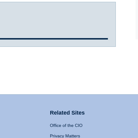
Related Sites
Office of the CIO
Privacy Matters