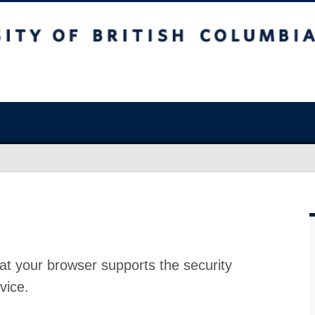
at your browser supports the security
vice.