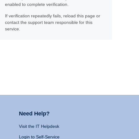
enabled to complete verification.
If verification repeatedly fails, reload this page or
contact the support team responsible for this
service.
Need Help?
Visit the IT Helpdesk
Login to Self-Service