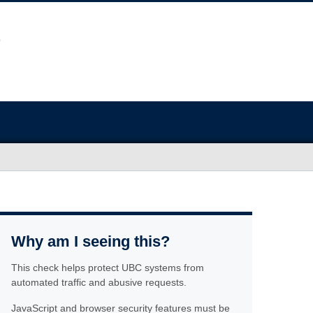
Why am I seeing this?
This check helps protect UBC systems from
automated traffic and abusive requests.
JavaScript and browser security features must be