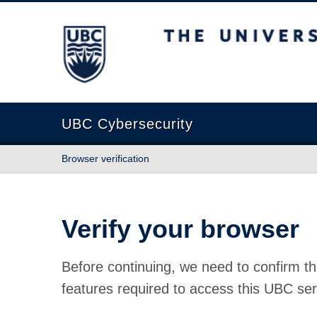
The University of British Columbia
UBC Cybersecurity
Browser verification
Verify your browser
Before continuing, we need to confirm th
features required to access this UBC ser