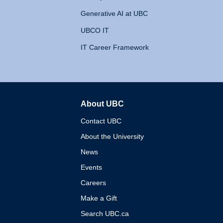
Generative AI at UBC
UBCO IT
IT Career Framework
About UBC
The University of British 
Contact UBC
About the University
News
Events
Careers
Make a Gift
Search UBC.ca