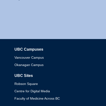
UBC Campuses
Columbia
Vancouver Campus
Okanagan Campus
UBC Sites
Robson Square
Centre for Digital Media
Faculty of Medicine Across BC