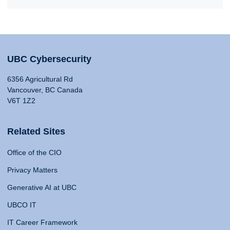
UBC Cybersecurity
6356 Agricultural Rd
Vancouver, BC Canada
V6T 1Z2
Related Sites
Office of the CIO
Privacy Matters
Generative AI at UBC
UBCO IT
IT Career Framework