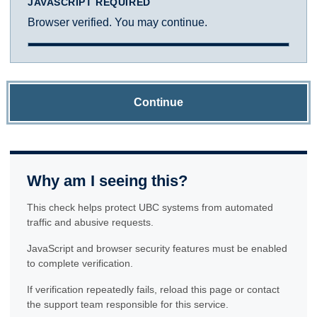
JAVASCRIPT REQUIRED
Browser verified. You may continue.
Continue
Why am I seeing this?
This check helps protect UBC systems from automated
traffic and abusive requests.
JavaScript and browser security features must be enabled
to complete verification.
If verification repeatedly fails, reload this page or contact
the support team responsible for this service.