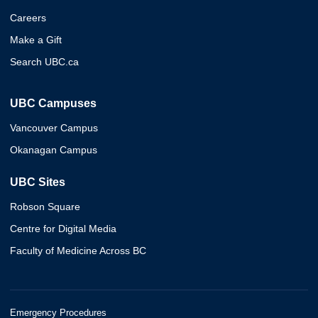
Careers
Make a Gift
Search UBC.ca
UBC Campuses
Vancouver Campus
Okanagan Campus
UBC Sites
Robson Square
Centre for Digital Media
Faculty of Medicine Across BC
Emergency Procedures