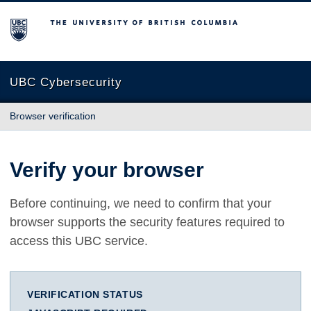
The University of British Columbia
UBC Cybersecurity
Browser verification
Verify your browser
Before continuing, we need to confirm that your
browser supports the security features required to
access this UBC service.
VERIFICATION STATUS