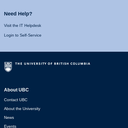
Need Help?
Visit the IT Helpdesk
Login to Self-Service
About UBC
Contact UBC
About the University
News
Events