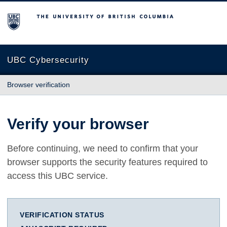
The University of British Columbia
UBC Cybersecurity
Browser verification
Verify your browser
Before continuing, we need to confirm that your
browser supports the security features required to
access this UBC service.
VERIFICATION STATUS