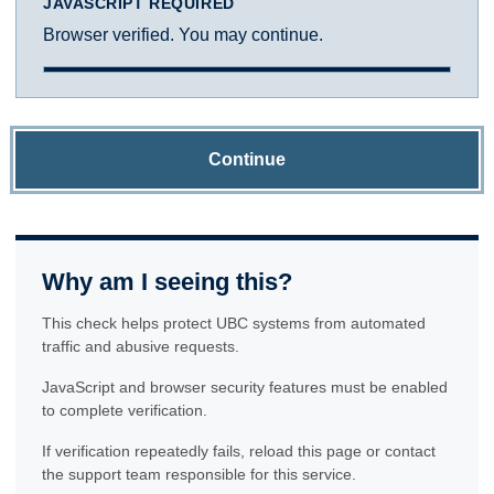
JAVASCRIPT REQUIRED
Browser verified. You may continue.
Continue
Why am I seeing this?
This check helps protect UBC systems from automated
traffic and abusive requests.
JavaScript and browser security features must be enabled
to complete verification.
If verification repeatedly fails, reload this page or contact
the support team responsible for this service.