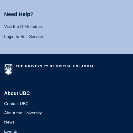
Need Help?
Visit the IT Helpdesk
Login to Self-Service
About UBC
Contact UBC
About the University
News
Events