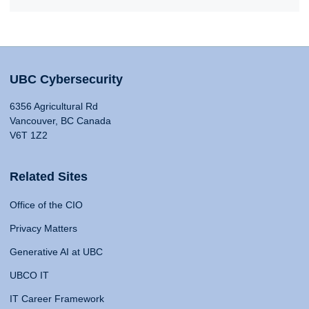
UBC Cybersecurity
6356 Agricultural Rd
Vancouver, BC Canada
V6T 1Z2
Related Sites
Office of the CIO
Privacy Matters
Generative AI at UBC
UBCO IT
IT Career Framework