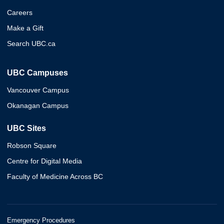
Careers
Make a Gift
Search UBC.ca
UBC Campuses
Vancouver Campus
Okanagan Campus
UBC Sites
Robson Square
Centre for Digital Media
Faculty of Medicine Across BC
Emergency Procedures