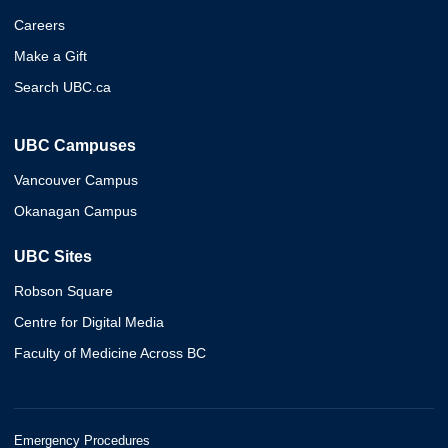
Careers
Make a Gift
Search UBC.ca
UBC Campuses
Vancouver Campus
Okanagan Campus
UBC Sites
Robson Square
Centre for Digital Media
Faculty of Medicine Across BC
Emergency Procedures