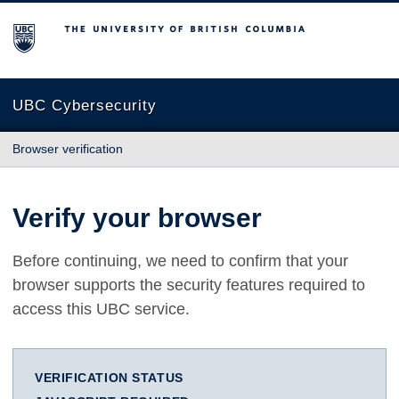
The University of British Columbia
UBC Cybersecurity
Browser verification
Verify your browser
Before continuing, we need to confirm that your
browser supports the security features required to
access this UBC service.
VERIFICATION STATUS