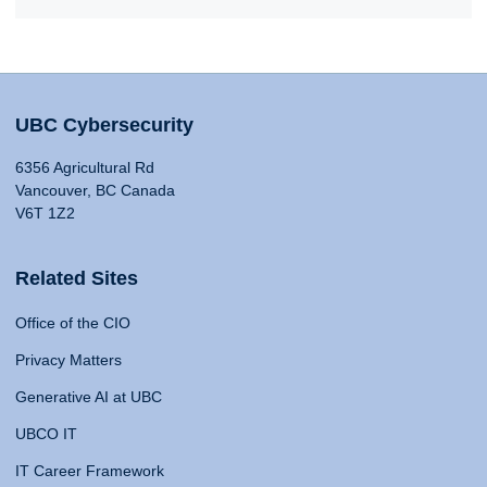
UBC Cybersecurity
6356 Agricultural Rd
Vancouver, BC Canada
V6T 1Z2
Related Sites
Office of the CIO
Privacy Matters
Generative AI at UBC
UBCO IT
IT Career Framework