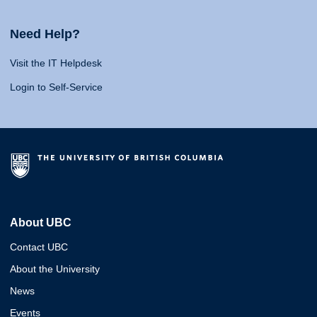
Need Help?
Visit the IT Helpdesk
Login to Self-Service
About UBC
Contact UBC
About the University
News
Events