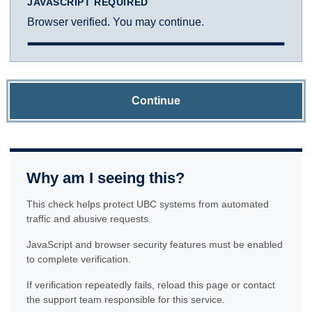
JAVASCRIPT REQUIRED
Browser verified. You may continue.
Continue
Why am I seeing this?
This check helps protect UBC systems from automated
traffic and abusive requests.
JavaScript and browser security features must be enabled
to complete verification.
If verification repeatedly fails, reload this page or contact
the support team responsible for this service.