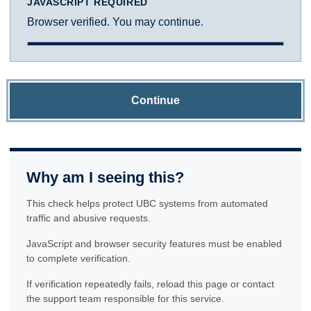
JAVASCRIPT REQUIRED
Browser verified. You may continue.
Continue
Why am I seeing this?
This check helps protect UBC systems from automated
traffic and abusive requests.
JavaScript and browser security features must be enabled
to complete verification.
If verification repeatedly fails, reload this page or contact
the support team responsible for this service.