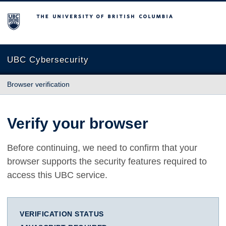
The University of British Columbia
UBC Cybersecurity
Browser verification
Verify your browser
Before continuing, we need to confirm that your
browser supports the security features required to
access this UBC service.
VERIFICATION STATUS