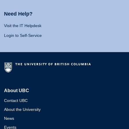
Need Help?
Visit the IT Helpdesk
Login to Self-Service
About UBC
Contact UBC
About the University
News
Events