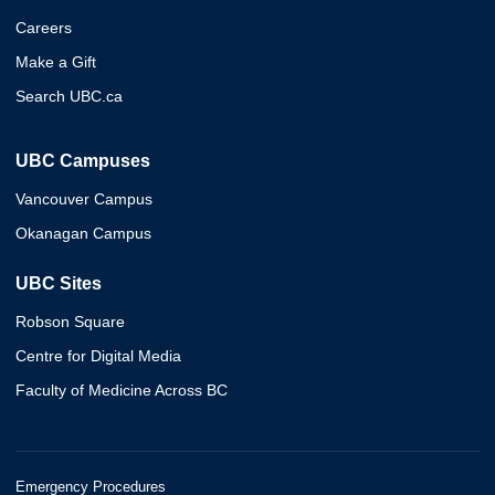
Careers
Make a Gift
Search UBC.ca
UBC Campuses
Vancouver Campus
Okanagan Campus
UBC Sites
Robson Square
Centre for Digital Media
Faculty of Medicine Across BC
Emergency Procedures