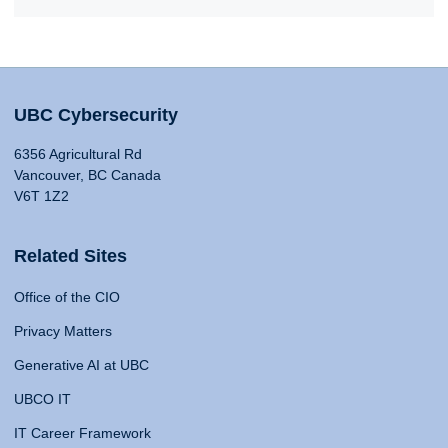
UBC Cybersecurity
6356 Agricultural Rd
Vancouver, BC Canada
V6T 1Z2
Related Sites
Office of the CIO
Privacy Matters
Generative AI at UBC
UBCO IT
IT Career Framework