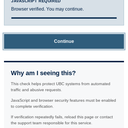
JAVASCRIPT REQUIRED
Browser verified. You may continue.
Continue
Why am I seeing this?
This check helps protect UBC systems from automated
traffic and abusive requests.
JavaScript and browser security features must be enabled
to complete verification.
If verification repeatedly fails, reload this page or contact
the support team responsible for this service.