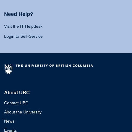
Need Help?
Visit the IT Helpdesk
Login to Self-Service
About UBC
Contact UBC
About the University
News
Events