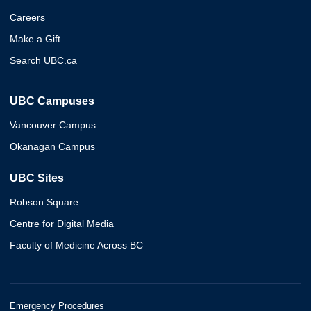
Careers
Make a Gift
Search UBC.ca
UBC Campuses
Vancouver Campus
Okanagan Campus
UBC Sites
Robson Square
Centre for Digital Media
Faculty of Medicine Across BC
Emergency Procedures