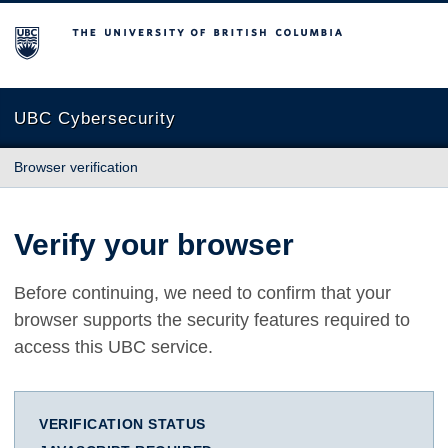
The University of British Columbia
UBC Cybersecurity
Browser verification
Verify your browser
Before continuing, we need to confirm that your
browser supports the security features required to
access this UBC service.
VERIFICATION STATUS