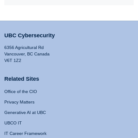
UBC Cybersecurity
6356 Agricultural Rd
Vancouver, BC Canada
V6T 1Z2
Related Sites
Office of the CIO
Privacy Matters
Generative AI at UBC
UBCO IT
IT Career Framework