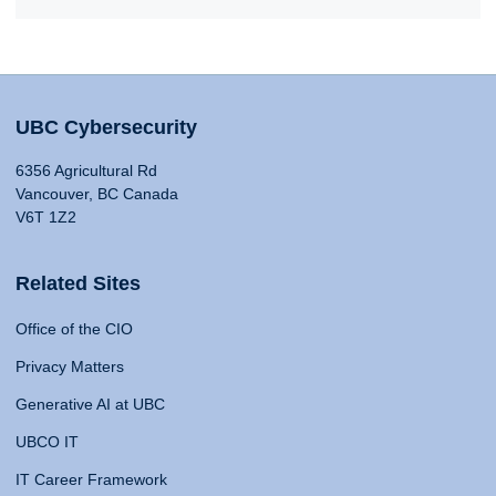
UBC Cybersecurity
6356 Agricultural Rd
Vancouver, BC Canada
V6T 1Z2
Related Sites
Office of the CIO
Privacy Matters
Generative AI at UBC
UBCO IT
IT Career Framework