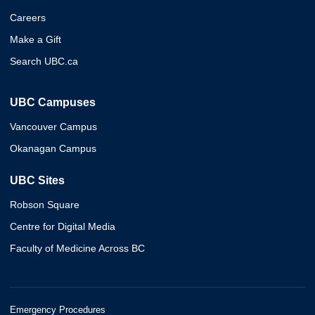
Careers
Make a Gift
Search UBC.ca
UBC Campuses
Vancouver Campus
Okanagan Campus
UBC Sites
Robson Square
Centre for Digital Media
Faculty of Medicine Across BC
Emergency Procedures