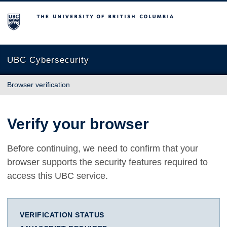
The University of British Columbia
UBC Cybersecurity
Browser verification
Verify your browser
Before continuing, we need to confirm that your
browser supports the security features required to
access this UBC service.
VERIFICATION STATUS