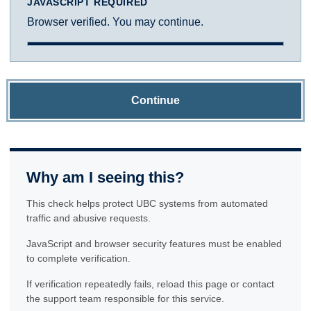
JAVASCRIPT REQUIRED
Browser verified. You may continue.
Continue
Why am I seeing this?
This check helps protect UBC systems from automated
traffic and abusive requests.
JavaScript and browser security features must be enabled
to complete verification.
If verification repeatedly fails, reload this page or contact
the support team responsible for this service.