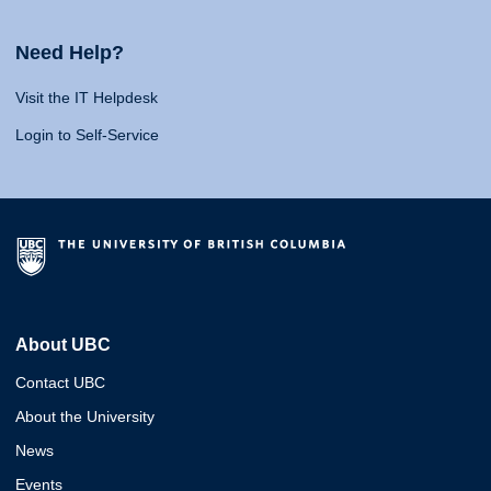
Need Help?
Visit the IT Helpdesk
Login to Self-Service
About UBC
Contact UBC
About the University
News
Events