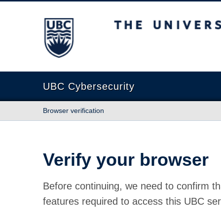
The University of British Columbia
UBC Cybersecurity
Browser verification
Verify your browser
Before continuing, we need to confirm th
features required to access this UBC ser