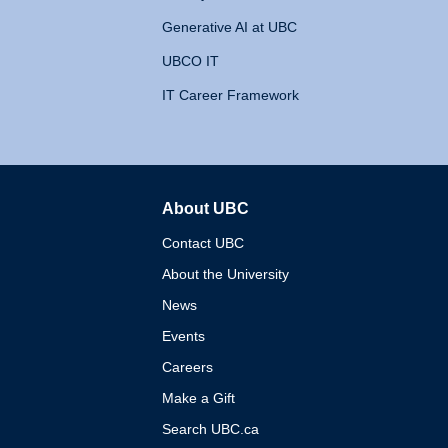
Generative AI at UBC
UBCO IT
IT Career Framework
About UBC
The University of British 
Contact UBC
About the University
News
Events
Careers
Make a Gift
Search UBC.ca