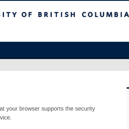
at your browser supports the security
vice.