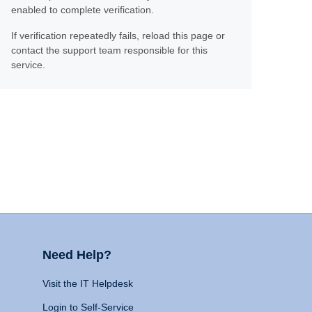
enabled to complete verification.
If verification repeatedly fails, reload this page or
contact the support team responsible for this
service.
Need Help?
Visit the IT Helpdesk
Login to Self-Service