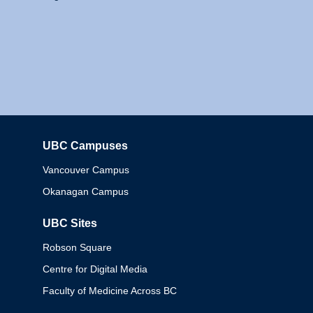
UBC Campuses
Columbia
Vancouver Campus
Okanagan Campus
UBC Sites
Robson Square
Centre for Digital Media
Faculty of Medicine Across BC