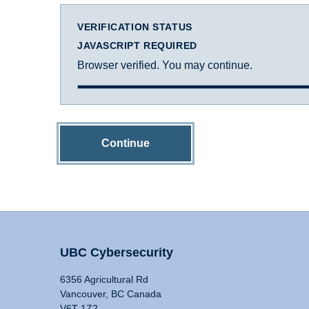
VERIFICATION STATUS
JAVASCRIPT REQUIRED
Browser verified. You may continue.
Continue
UBC Cybersecurity
6356 Agricultural Rd
Vancouver, BC Canada
V6T 1Z2