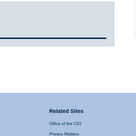
Related Sites
Office of the CIO
Privacy Matters