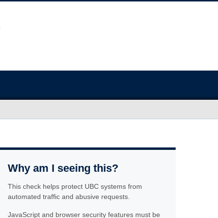
Why am I seeing this?
This check helps protect UBC systems from
automated traffic and abusive requests.
JavaScript and browser security features must be