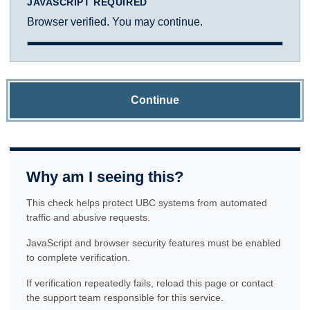
JAVASCRIPT REQUIRED
Browser verified. You may continue.
Continue
Why am I seeing this?
This check helps protect UBC systems from automated
traffic and abusive requests.
JavaScript and browser security features must be enabled
to complete verification.
If verification repeatedly fails, reload this page or contact
the support team responsible for this service.