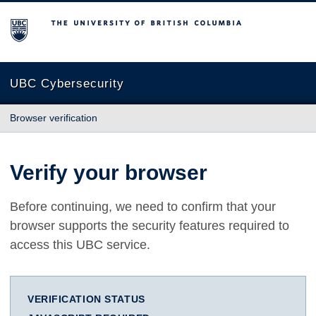
The University of British Columbia
UBC Cybersecurity
Browser verification
Verify your browser
Before continuing, we need to confirm that your
browser supports the security features required to
access this UBC service.
VERIFICATION STATUS