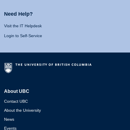
Need Help?
Visit the IT Helpdesk
Login to Self-Service
About UBC
Contact UBC
About the University
News
Events