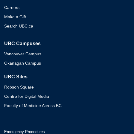
Careers
Make a Gift
Search UBC.ca
UBC Campuses
Vancouver Campus
Okanagan Campus
UBC Sites
Robson Square
Centre for Digital Media
Faculty of Medicine Across BC
Emergency Procedures