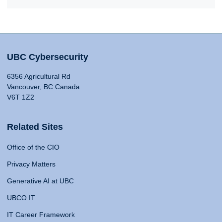
UBC Cybersecurity
6356 Agricultural Rd
Vancouver, BC Canada
V6T 1Z2
Related Sites
Office of the CIO
Privacy Matters
Generative AI at UBC
UBCO IT
IT Career Framework