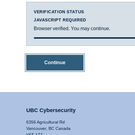
VERIFICATION STATUS
JAVASCRIPT REQUIRED
Browser verified. You may continue.
Continue
UBC Cybersecurity
6356 Agricultural Rd
Vancouver, BC Canada
V6T 1Z2