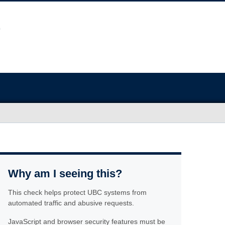
Why am I seeing this?
This check helps protect UBC systems from
automated traffic and abusive requests.
JavaScript and browser security features must be