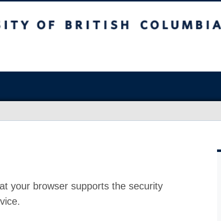
at your browser supports the security
vice.