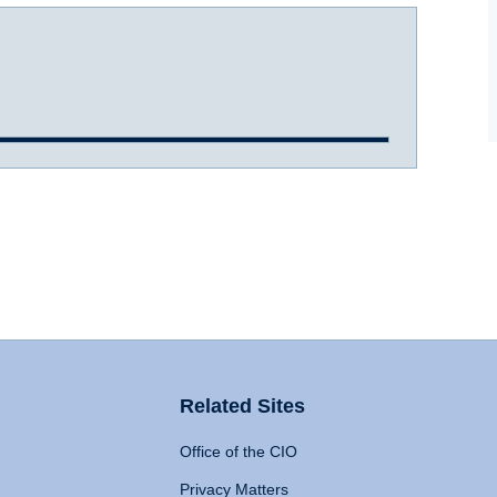
Related Sites
Office of the CIO
Privacy Matters