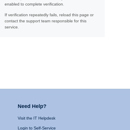
enabled to complete verification.
If verification repeatedly fails, reload this page or
contact the support team responsible for this
service.
Need Help?
Visit the IT Helpdesk
Login to Self-Service