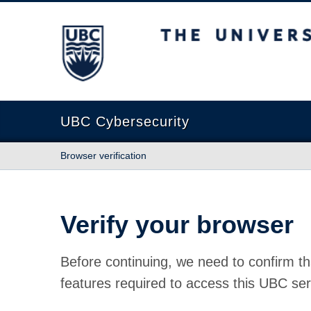
The University of British Columbia
UBC Cybersecurity
Browser verification
Verify your browser
Before continuing, we need to confirm th
features required to access this UBC ser