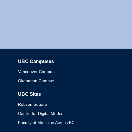
UBC Campuses
Columbia
Vancouver Campus
Okanagan Campus
UBC Sites
Robson Square
Centre for Digital Media
Faculty of Medicine Across BC