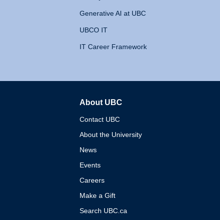
Generative AI at UBC
UBCO IT
IT Career Framework
About UBC
The University of British 
Contact UBC
About the University
News
Events
Careers
Make a Gift
Search UBC.ca