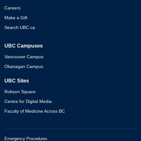
Careers
Make a Gift
Search UBC.ca
UBC Campuses
Vancouver Campus
Okanagan Campus
UBC Sites
Robson Square
Centre for Digital Media
Faculty of Medicine Across BC
Emergency Procedures