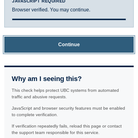
JAVASCRIPT REQUIRED
Browser verified. You may continue.
Continue
Why am I seeing this?
This check helps protect UBC systems from automated
traffic and abusive requests.
JavaScript and browser security features must be enabled
to complete verification.
If verification repeatedly fails, reload this page or contact
the support team responsible for this service.