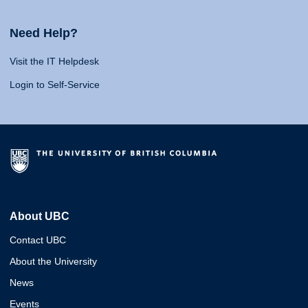
Need Help?
Visit the IT Helpdesk
Login to Self-Service
About UBC
Contact UBC
About the University
News
Events