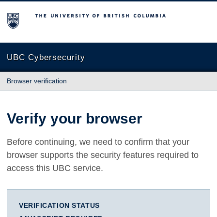
The University of British Columbia
UBC Cybersecurity
Browser verification
Verify your browser
Before continuing, we need to confirm that your
browser supports the security features required to
access this UBC service.
VERIFICATION STATUS