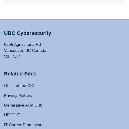
UBC Cybersecurity
6356 Agricultural Rd
Vancouver, BC Canada
V6T 1Z2
Related Sites
Office of the CIO
Privacy Matters
Generative AI at UBC
UBCO IT
IT Career Framework