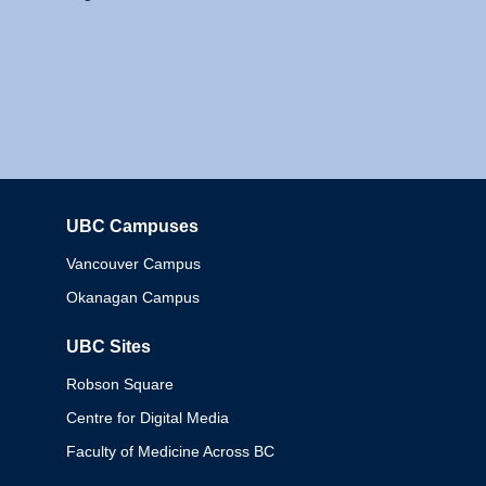
UBC Campuses
Columbia
Vancouver Campus
Okanagan Campus
UBC Sites
Robson Square
Centre for Digital Media
Faculty of Medicine Across BC