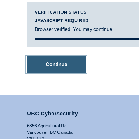
VERIFICATION STATUS
JAVASCRIPT REQUIRED
Browser verified. You may continue.
Continue
UBC Cybersecurity
6356 Agricultural Rd
Vancouver, BC Canada
V6T 1Z2