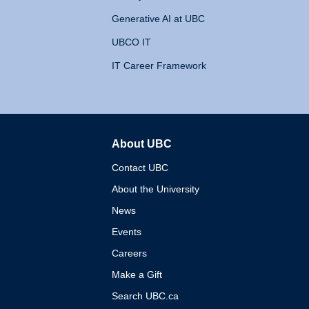
Generative AI at UBC
UBCO IT
IT Career Framework
About UBC
The University of British 
Contact UBC
About the University
News
Events
Careers
Make a Gift
Search UBC.ca