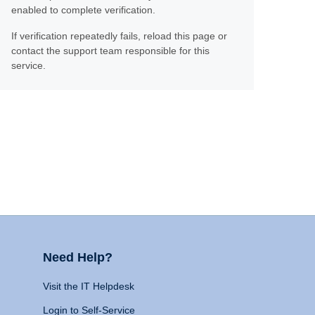
enabled to complete verification.
If verification repeatedly fails, reload this page or
contact the support team responsible for this
service.
Need Help?
Visit the IT Helpdesk
Login to Self-Service