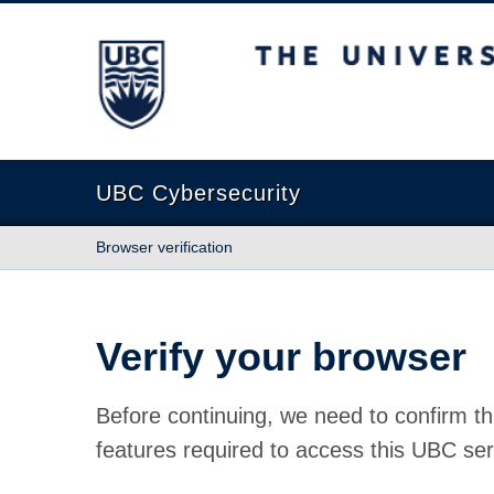
The University of British Columbia
UBC Cybersecurity
Browser verification
Verify your browser
Before continuing, we need to confirm th
features required to access this UBC ser