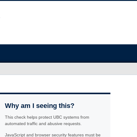
Why am I seeing this?
This check helps protect UBC systems from
automated traffic and abusive requests.
JavaScript and browser security features must be