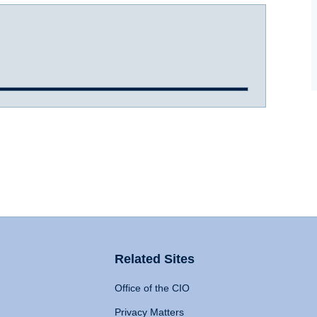
Related Sites
Office of the CIO
Privacy Matters