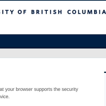
at your browser supports the security
vice.