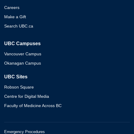
Careers
Make a Gift
Search UBC.ca
UBC Campuses
Vancouver Campus
Okanagan Campus
UBC Sites
Robson Square
Centre for Digital Media
Faculty of Medicine Across BC
Emergency Procedures