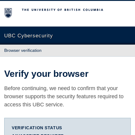
The University of British Columbia
UBC Cybersecurity
Browser verification
Verify your browser
Before continuing, we need to confirm that your
browser supports the security features required to
access this UBC service.
VERIFICATION STATUS