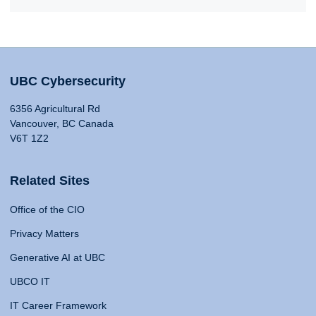
UBC Cybersecurity
6356 Agricultural Rd
Vancouver, BC Canada
V6T 1Z2
Related Sites
Office of the CIO
Privacy Matters
Generative AI at UBC
UBCO IT
IT Career Framework