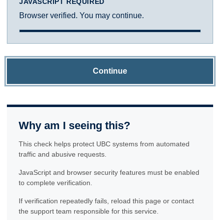
JAVASCRIPT REQUIRED
Browser verified. You may continue.
Continue
Why am I seeing this?
This check helps protect UBC systems from automated
traffic and abusive requests.
JavaScript and browser security features must be enabled
to complete verification.
If verification repeatedly fails, reload this page or contact
the support team responsible for this service.