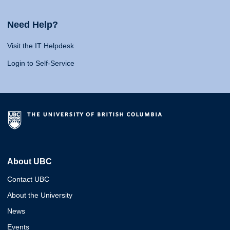
Need Help?
Visit the IT Helpdesk
Login to Self-Service
About UBC
Contact UBC
About the University
News
Events