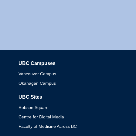
UBC Campuses
Columbia
Vancouver Campus
Okanagan Campus
UBC Sites
Robson Square
Centre for Digital Media
Faculty of Medicine Across BC