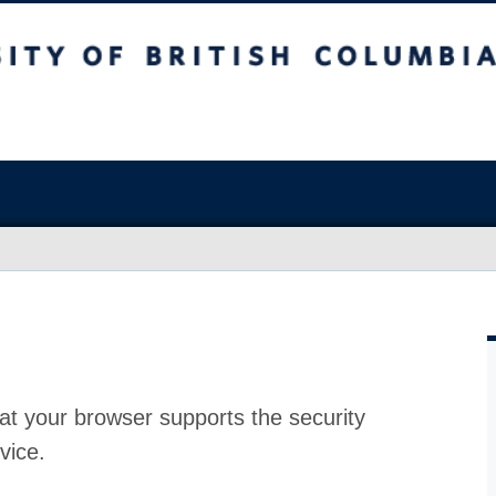
at your browser supports the security
vice.