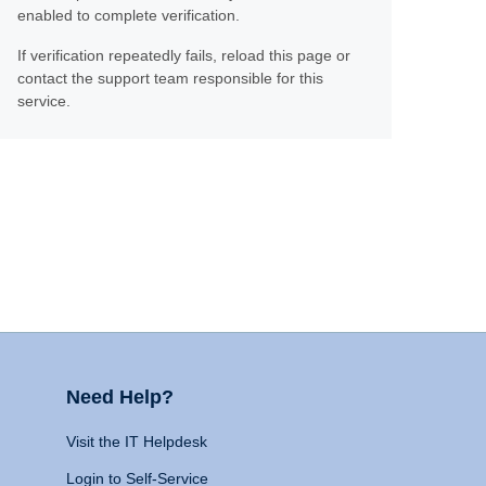
enabled to complete verification.
If verification repeatedly fails, reload this page or
contact the support team responsible for this
service.
Need Help?
Visit the IT Helpdesk
Login to Self-Service