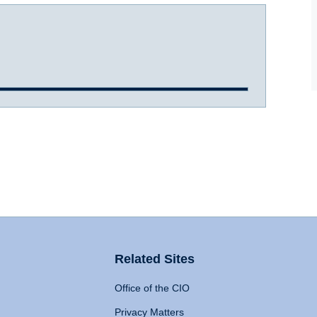
Related Sites
Office of the CIO
Privacy Matters