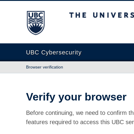
The University of British Columbia
UBC Cybersecurity
Browser verification
Verify your browser
Before continuing, we need to confirm th
features required to access this UBC ser