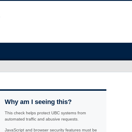
Why am I seeing this?
This check helps protect UBC systems from
automated traffic and abusive requests.
JavaScript and browser security features must be