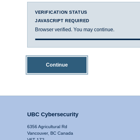
VERIFICATION STATUS
JAVASCRIPT REQUIRED
Browser verified. You may continue.
Continue
UBC Cybersecurity
6356 Agricultural Rd
Vancouver, BC Canada
V6T 1Z2