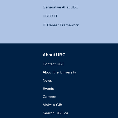
Generative AI at UBC
UBCO IT
IT Career Framework
About UBC
The University of British 
Contact UBC
About the University
News
Events
Careers
Make a Gift
Search UBC.ca