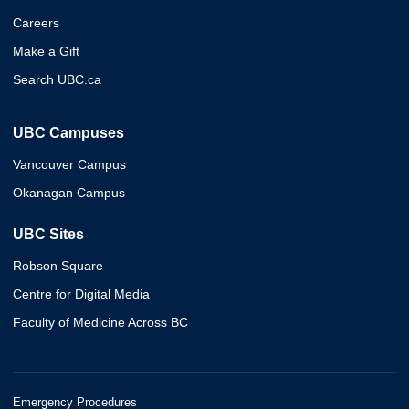
Careers
Make a Gift
Search UBC.ca
UBC Campuses
Vancouver Campus
Okanagan Campus
UBC Sites
Robson Square
Centre for Digital Media
Faculty of Medicine Across BC
Emergency Procedures