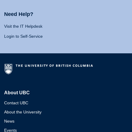
Need Help?
Visit the IT Helpdesk
Login to Self-Service
About UBC
Contact UBC
About the University
News
Events