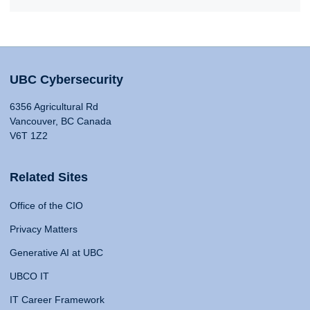
UBC Cybersecurity
6356 Agricultural Rd
Vancouver, BC Canada
V6T 1Z2
Related Sites
Office of the CIO
Privacy Matters
Generative AI at UBC
UBCO IT
IT Career Framework