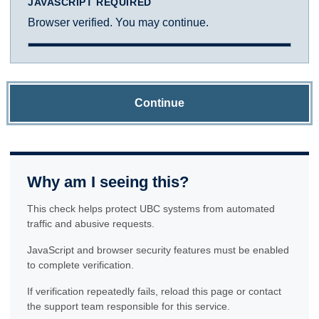
JAVASCRIPT REQUIRED
Browser verified. You may continue.
Continue
Why am I seeing this?
This check helps protect UBC systems from automated
traffic and abusive requests.
JavaScript and browser security features must be enabled
to complete verification.
If verification repeatedly fails, reload this page or contact
the support team responsible for this service.