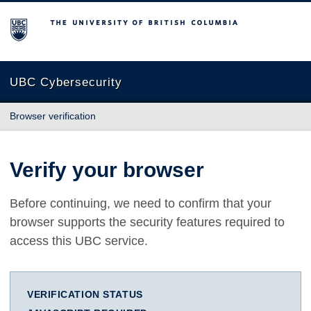
The University of British Columbia
UBC Cybersecurity
Browser verification
Verify your browser
Before continuing, we need to confirm that your
browser supports the security features required to
access this UBC service.
VERIFICATION STATUS