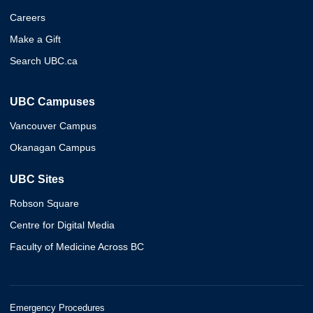
Careers
Make a Gift
Search UBC.ca
UBC Campuses
Vancouver Campus
Okanagan Campus
UBC Sites
Robson Square
Centre for Digital Media
Faculty of Medicine Across BC
Emergency Procedures