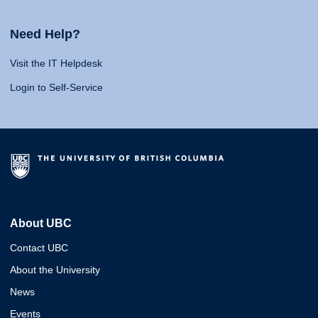
Need Help?
Visit the IT Helpdesk
Login to Self-Service
About UBC
Contact UBC
About the University
News
Events