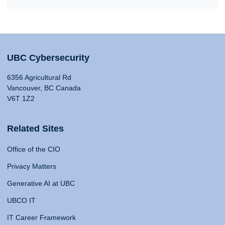
UBC Cybersecurity
6356 Agricultural Rd
Vancouver, BC Canada
V6T 1Z2
Related Sites
Office of the CIO
Privacy Matters
Generative AI at UBC
UBCO IT
IT Career Framework