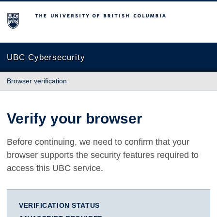
The University of British Columbia
UBC Cybersecurity
Browser verification
Verify your browser
Before continuing, we need to confirm that your
browser supports the security features required to
access this UBC service.
VERIFICATION STATUS