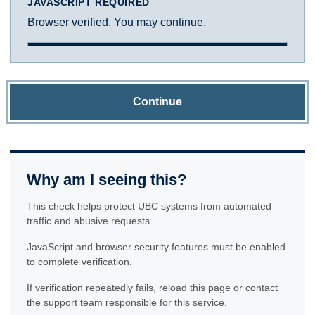
JAVASCRIPT REQUIRED
Browser verified. You may continue.
Continue
Why am I seeing this?
This check helps protect UBC systems from automated
traffic and abusive requests.
JavaScript and browser security features must be enabled
to complete verification.
If verification repeatedly fails, reload this page or contact
the support team responsible for this service.