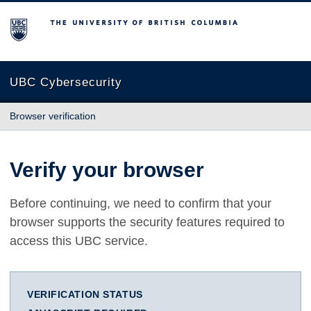
The University of British Columbia
UBC Cybersecurity
Browser verification
Verify your browser
Before continuing, we need to confirm that your
browser supports the security features required to
access this UBC service.
VERIFICATION STATUS