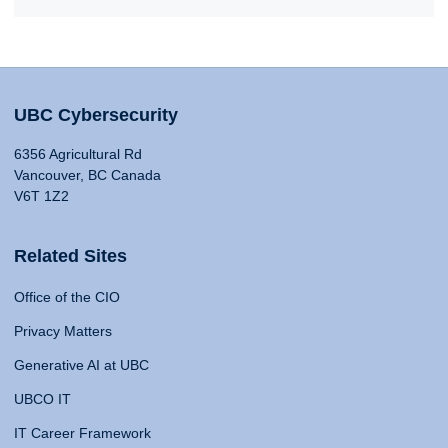
UBC Cybersecurity
6356 Agricultural Rd
Vancouver, BC Canada
V6T 1Z2
Related Sites
Office of the CIO
Privacy Matters
Generative AI at UBC
UBCO IT
IT Career Framework