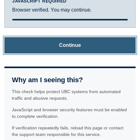
JAVASCRIPT REQUIRED
Browser verified. You may continue.
Continue
Why am I seeing this?
This check helps protect UBC systems from automated
traffic and abusive requests.
JavaScript and browser security features must be enabled
to complete verification.
If verification repeatedly fails, reload this page or contact
the support team responsible for this service.