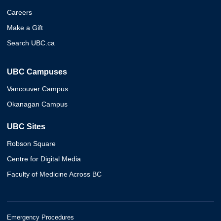
Careers
Make a Gift
Search UBC.ca
UBC Campuses
Vancouver Campus
Okanagan Campus
UBC Sites
Robson Square
Centre for Digital Media
Faculty of Medicine Across BC
Emergency Procedures