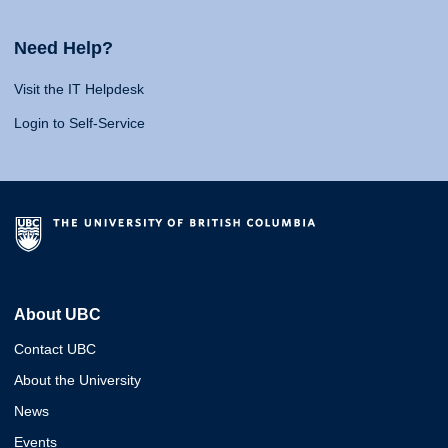
Need Help?
Visit the IT Helpdesk
Login to Self-Service
About UBC
Contact UBC
About the University
News
Events