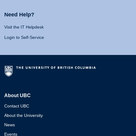
Need Help?
Visit the IT Helpdesk
Login to Self-Service
About UBC
Contact UBC
About the University
News
Events