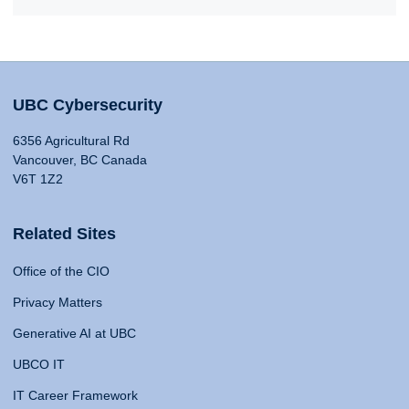
UBC Cybersecurity
6356 Agricultural Rd
Vancouver, BC Canada
V6T 1Z2
Related Sites
Office of the CIO
Privacy Matters
Generative AI at UBC
UBCO IT
IT Career Framework