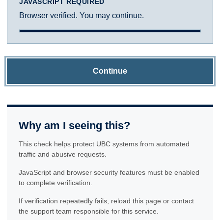
JAVASCRIPT REQUIRED
Browser verified. You may continue.
Continue
Why am I seeing this?
This check helps protect UBC systems from automated
traffic and abusive requests.
JavaScript and browser security features must be enabled
to complete verification.
If verification repeatedly fails, reload this page or contact
the support team responsible for this service.