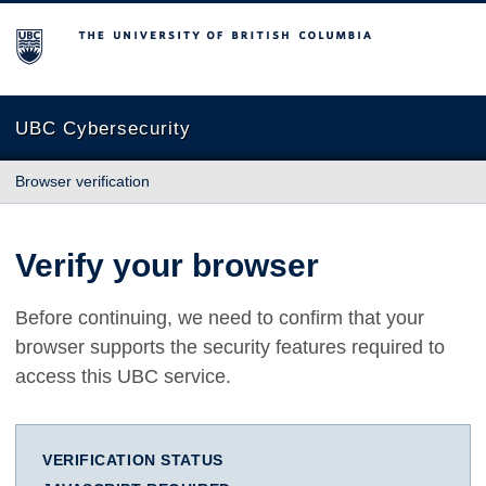
The University of British Columbia
UBC Cybersecurity
Browser verification
Verify your browser
Before continuing, we need to confirm that your
browser supports the security features required to
access this UBC service.
VERIFICATION STATUS