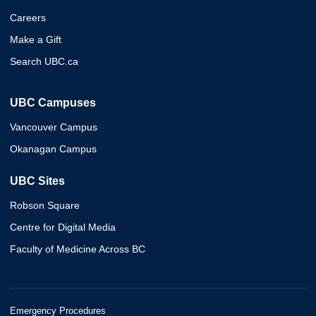
Careers
Make a Gift
Search UBC.ca
UBC Campuses
Vancouver Campus
Okanagan Campus
UBC Sites
Robson Square
Centre for Digital Media
Faculty of Medicine Across BC
Emergency Procedures