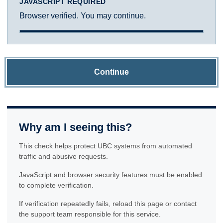
JAVASCRIPT REQUIRED
Browser verified. You may continue.
Continue
Why am I seeing this?
This check helps protect UBC systems from automated
traffic and abusive requests.
JavaScript and browser security features must be enabled
to complete verification.
If verification repeatedly fails, reload this page or contact
the support team responsible for this service.