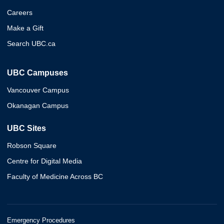
Careers
Make a Gift
Search UBC.ca
UBC Campuses
Vancouver Campus
Okanagan Campus
UBC Sites
Robson Square
Centre for Digital Media
Faculty of Medicine Across BC
Emergency Procedures