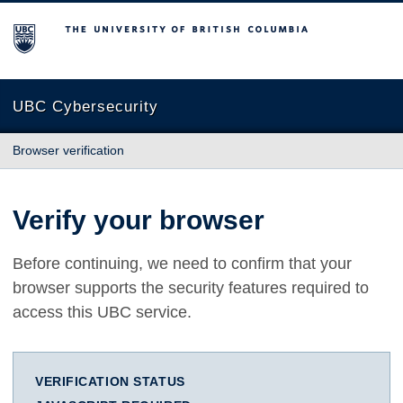
The University of British Columbia
UBC Cybersecurity
Browser verification
Verify your browser
Before continuing, we need to confirm that your
browser supports the security features required to
access this UBC service.
VERIFICATION STATUS