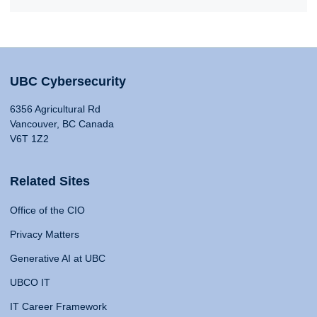
UBC Cybersecurity
6356 Agricultural Rd
Vancouver, BC Canada
V6T 1Z2
Related Sites
Office of the CIO
Privacy Matters
Generative AI at UBC
UBCO IT
IT Career Framework