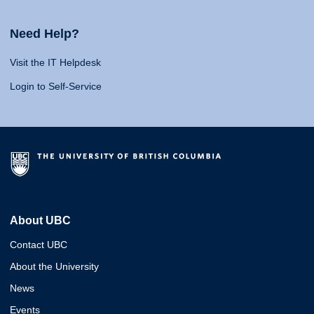
Need Help?
Visit the IT Helpdesk
Login to Self-Service
About UBC
Contact UBC
About the University
News
Events