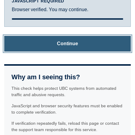
JAVASCRIPT REQUIRED
Browser verified. You may continue.
Continue
Why am I seeing this?
This check helps protect UBC systems from automated
traffic and abusive requests.
JavaScript and browser security features must be enabled
to complete verification.
If verification repeatedly fails, reload this page or contact
the support team responsible for this service.