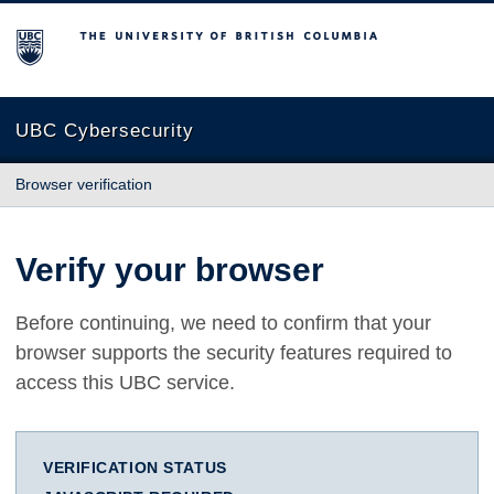
The University of British Columbia
UBC Cybersecurity
Browser verification
Verify your browser
Before continuing, we need to confirm that your
browser supports the security features required to
access this UBC service.
VERIFICATION STATUS