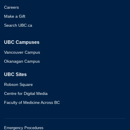
Careers
Make a Gift
Search UBC.ca
UBC Campuses
Vancouver Campus
Okanagan Campus
UBC Sites
Robson Square
Centre for Digital Media
Faculty of Medicine Across BC
Emergency Procedures