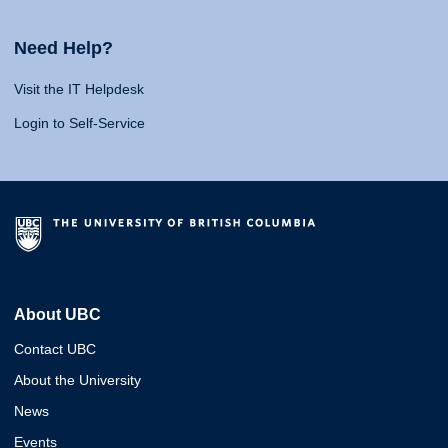
Need Help?
Visit the IT Helpdesk
Login to Self-Service
About UBC
Contact UBC
About the University
News
Events