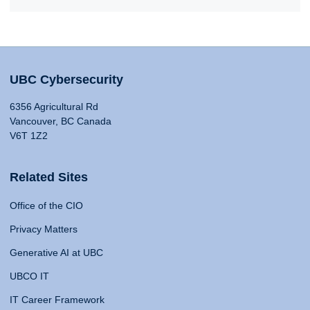
UBC Cybersecurity
6356 Agricultural Rd
Vancouver, BC Canada
V6T 1Z2
Related Sites
Office of the CIO
Privacy Matters
Generative AI at UBC
UBCO IT
IT Career Framework