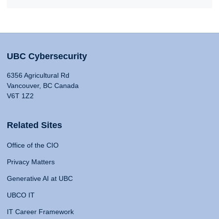
UBC Cybersecurity
6356 Agricultural Rd
Vancouver, BC Canada
V6T 1Z2
Related Sites
Office of the CIO
Privacy Matters
Generative AI at UBC
UBCO IT
IT Career Framework