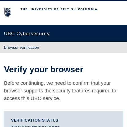
The University of British Columbia
UBC Cybersecurity
Browser verification
Verify your browser
Before continuing, we need to confirm that your
browser supports the security features required to
access this UBC service.
VERIFICATION STATUS