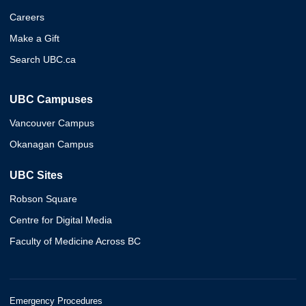
Careers
Make a Gift
Search UBC.ca
UBC Campuses
Vancouver Campus
Okanagan Campus
UBC Sites
Robson Square
Centre for Digital Media
Faculty of Medicine Across BC
Emergency Procedures