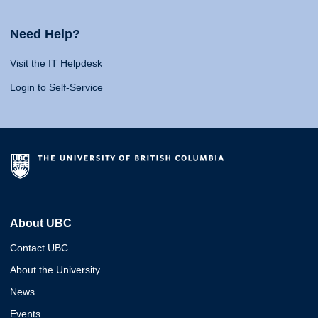
Need Help?
Visit the IT Helpdesk
Login to Self-Service
About UBC
Contact UBC
About the University
News
Events