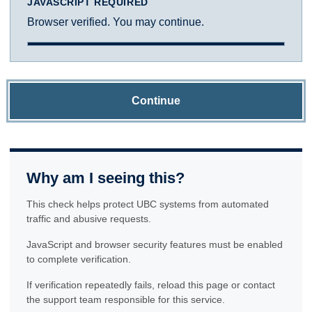
JAVASCRIPT REQUIRED
Browser verified. You may continue.
Continue
Why am I seeing this?
This check helps protect UBC systems from automated
traffic and abusive requests.
JavaScript and browser security features must be enabled
to complete verification.
If verification repeatedly fails, reload this page or contact
the support team responsible for this service.