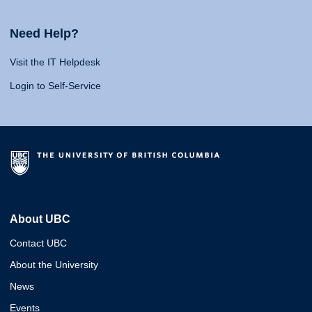
Need Help?
Visit the IT Helpdesk
Login to Self-Service
About UBC
Contact UBC
About the University
News
Events