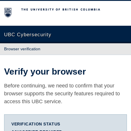
The University of British Columbia
UBC Cybersecurity
Browser verification
Verify your browser
Before continuing, we need to confirm that your
browser supports the security features required to
access this UBC service.
VERIFICATION STATUS