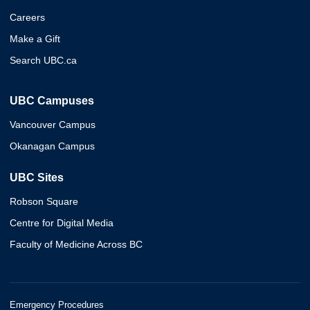
Careers
Make a Gift
Search UBC.ca
UBC Campuses
Vancouver Campus
Okanagan Campus
UBC Sites
Robson Square
Centre for Digital Media
Faculty of Medicine Across BC
Emergency Procedures