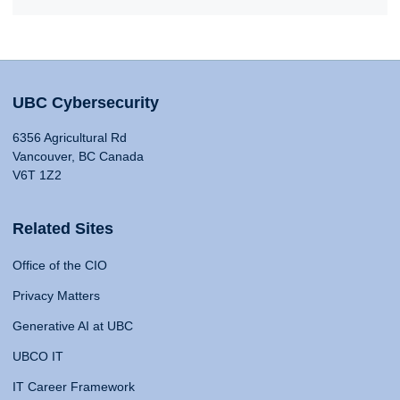
UBC Cybersecurity
6356 Agricultural Rd
Vancouver, BC Canada
V6T 1Z2
Related Sites
Office of the CIO
Privacy Matters
Generative AI at UBC
UBCO IT
IT Career Framework