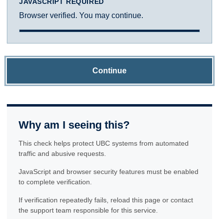
JAVASCRIPT REQUIRED
Browser verified. You may continue.
Continue
Why am I seeing this?
This check helps protect UBC systems from automated
traffic and abusive requests.
JavaScript and browser security features must be enabled
to complete verification.
If verification repeatedly fails, reload this page or contact
the support team responsible for this service.