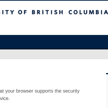
at your browser supports the security
vice.