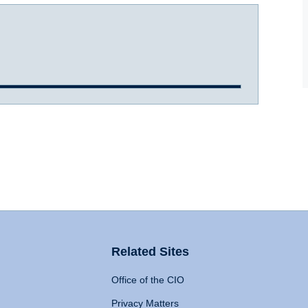
Related Sites
Office of the CIO
Privacy Matters