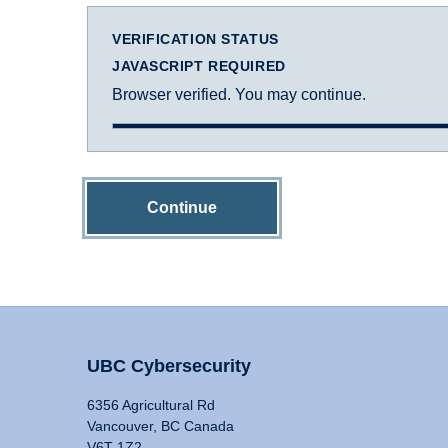
VERIFICATION STATUS
JAVASCRIPT REQUIRED
Browser verified. You may continue.
Continue
UBC Cybersecurity
6356 Agricultural Rd
Vancouver, BC Canada
V6T 1Z2