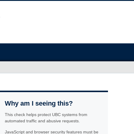
Why am I seeing this?
This check helps protect UBC systems from
automated traffic and abusive requests.
JavaScript and browser security features must be