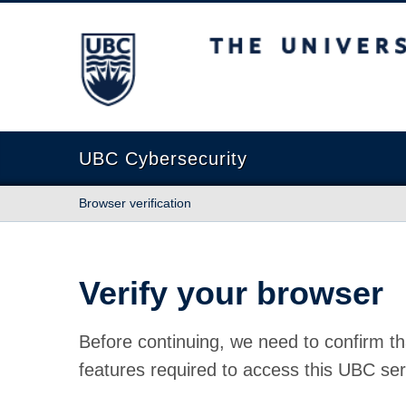
The University of British Columbia
UBC Cybersecurity
Browser verification
Verify your browser
Before continuing, we need to confirm th
features required to access this UBC ser