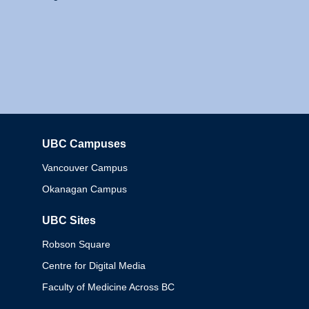
UBC Campuses
Columbia
Vancouver Campus
Okanagan Campus
UBC Sites
Robson Square
Centre for Digital Media
Faculty of Medicine Across BC