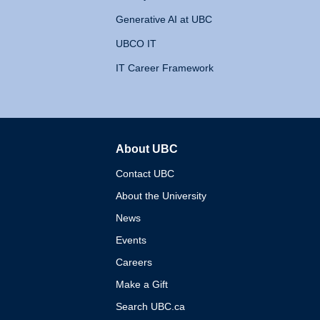
Generative AI at UBC
UBCO IT
IT Career Framework
About UBC
The University of British 
Contact UBC
About the University
News
Events
Careers
Make a Gift
Search UBC.ca