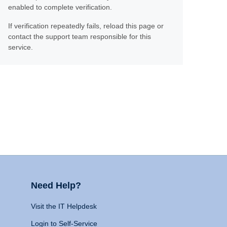
enabled to complete verification.
If verification repeatedly fails, reload this page or
contact the support team responsible for this
service.
Need Help?
Visit the IT Helpdesk
Login to Self-Service