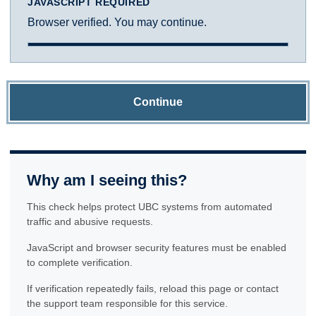
JAVASCRIPT REQUIRED
Browser verified. You may continue.
Continue
Why am I seeing this?
This check helps protect UBC systems from automated
traffic and abusive requests.
JavaScript and browser security features must be enabled
to complete verification.
If verification repeatedly fails, reload this page or contact
the support team responsible for this service.