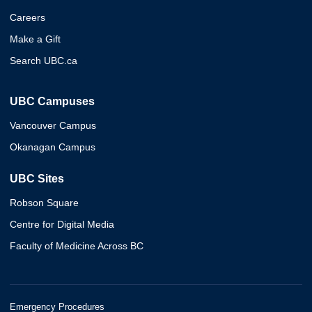
Careers
Make a Gift
Search UBC.ca
UBC Campuses
Vancouver Campus
Okanagan Campus
UBC Sites
Robson Square
Centre for Digital Media
Faculty of Medicine Across BC
Emergency Procedures