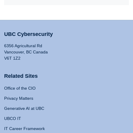
UBC Cybersecurity
6356 Agricultural Rd
Vancouver, BC Canada
V6T 1Z2
Related Sites
Office of the CIO
Privacy Matters
Generative AI at UBC
UBCO IT
IT Career Framework