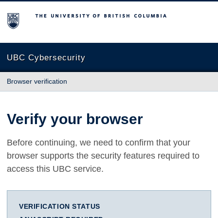
The University of British Columbia
UBC Cybersecurity
Browser verification
Verify your browser
Before continuing, we need to confirm that your
browser supports the security features required to
access this UBC service.
VERIFICATION STATUS