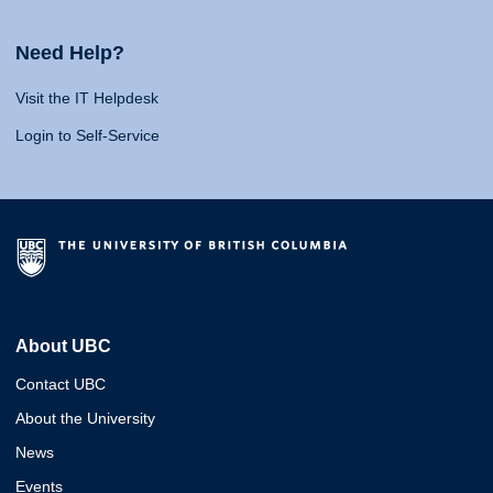
Need Help?
Visit the IT Helpdesk
Login to Self-Service
About UBC
Contact UBC
About the University
News
Events