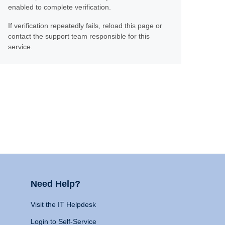
enabled to complete verification.
If verification repeatedly fails, reload this page or
contact the support team responsible for this
service.
Need Help?
Visit the IT Helpdesk
Login to Self-Service