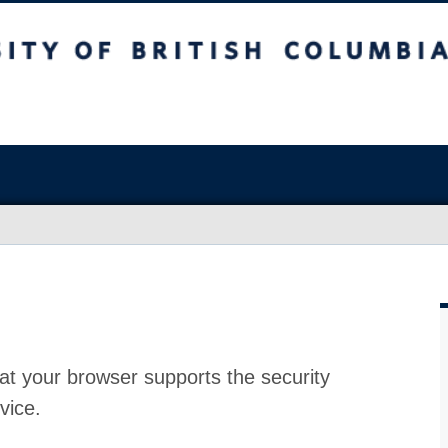
at your browser supports the security
vice.