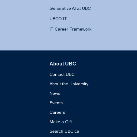
Generative AI at UBC
UBCO IT
IT Career Framework
About UBC
The University of British 
Contact UBC
About the University
News
Events
Careers
Make a Gift
Search UBC.ca