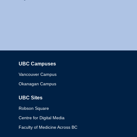
UBC Campuses
Columbia
Vancouver Campus
Okanagan Campus
UBC Sites
Robson Square
Centre for Digital Media
Faculty of Medicine Across BC