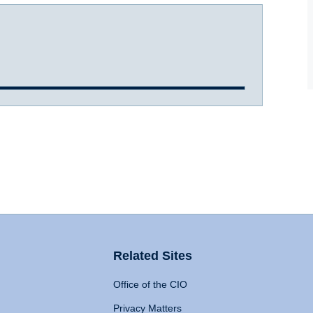
Related Sites
Office of the CIO
Privacy Matters