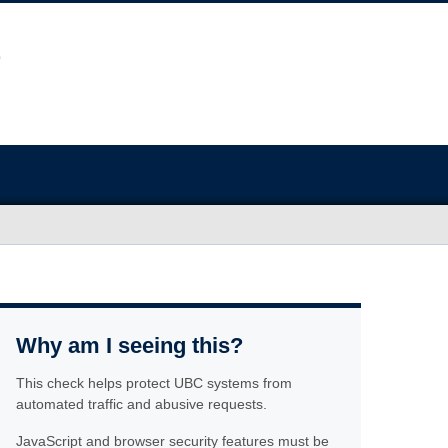
Why am I seeing this?
This check helps protect UBC systems from
automated traffic and abusive requests.
JavaScript and browser security features must be