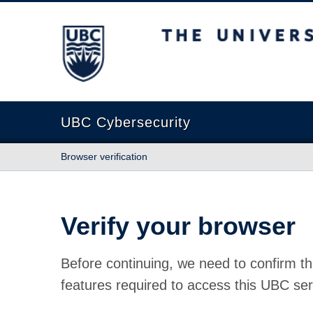
The University of British Columbia
UBC Cybersecurity
Browser verification
Verify your browser
Before continuing, we need to confirm th
features required to access this UBC ser