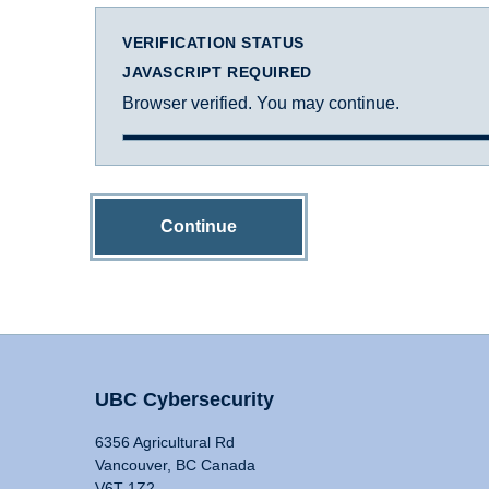
VERIFICATION STATUS
JAVASCRIPT REQUIRED
Browser verified. You may continue.
Continue
UBC Cybersecurity
6356 Agricultural Rd
Vancouver, BC Canada
V6T 1Z2