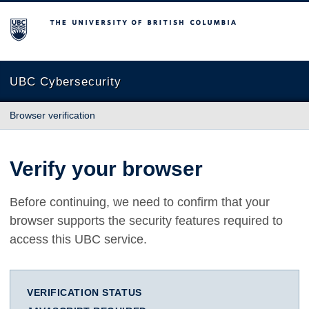
The University of British Columbia
UBC Cybersecurity
Browser verification
Verify your browser
Before continuing, we need to confirm that your
browser supports the security features required to
access this UBC service.
VERIFICATION STATUS