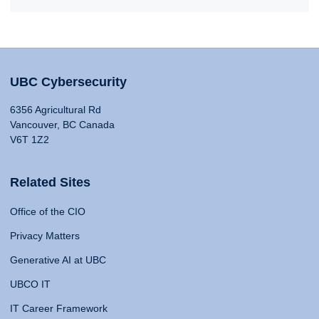
UBC Cybersecurity
6356 Agricultural Rd
Vancouver, BC Canada
V6T 1Z2
Related Sites
Office of the CIO
Privacy Matters
Generative AI at UBC
UBCO IT
IT Career Framework