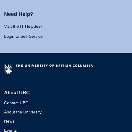
Need Help?
Visit the IT Helpdesk
Login to Self-Service
About UBC
Contact UBC
About the University
News
Events