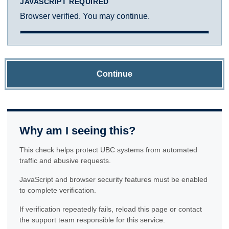
JAVASCRIPT REQUIRED
Browser verified. You may continue.
Continue
Why am I seeing this?
This check helps protect UBC systems from automated
traffic and abusive requests.
JavaScript and browser security features must be enabled
to complete verification.
If verification repeatedly fails, reload this page or contact
the support team responsible for this service.