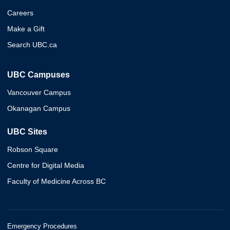
Careers
Make a Gift
Search UBC.ca
UBC Campuses
Vancouver Campus
Okanagan Campus
UBC Sites
Robson Square
Centre for Digital Media
Faculty of Medicine Across BC
Emergency Procedures