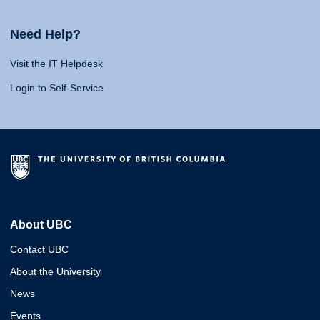
Need Help?
Visit the IT Helpdesk
Login to Self-Service
About UBC
Contact UBC
About the University
News
Events