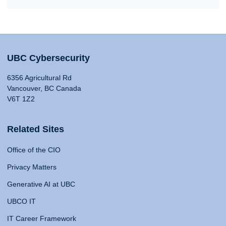
UBC Cybersecurity
6356 Agricultural Rd
Vancouver, BC Canada
V6T 1Z2
Related Sites
Office of the CIO
Privacy Matters
Generative AI at UBC
UBCO IT
IT Career Framework