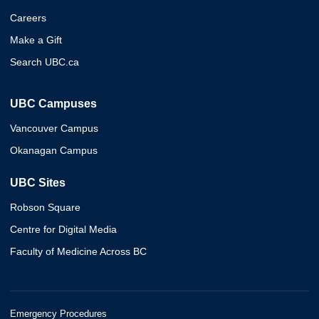
Careers
Make a Gift
Search UBC.ca
UBC Campuses
Vancouver Campus
Okanagan Campus
UBC Sites
Robson Square
Centre for Digital Media
Faculty of Medicine Across BC
Emergency Procedures