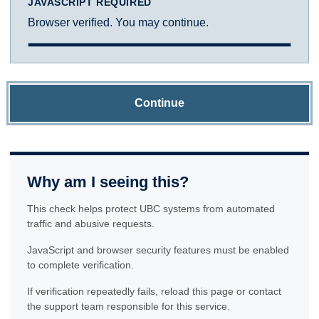
JAVASCRIPT REQUIRED
Browser verified. You may continue.
Continue
Why am I seeing this?
This check helps protect UBC systems from automated
traffic and abusive requests.
JavaScript and browser security features must be enabled
to complete verification.
If verification repeatedly fails, reload this page or contact
the support team responsible for this service.