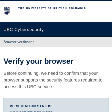
The University of British Columbia
UBC Cybersecurity
Browser verification
Verify your browser
Before continuing, we need to confirm that your
browser supports the security features required to
access this UBC service.
VERIFICATION STATUS