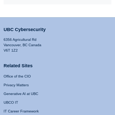
UBC Cybersecurity
6356 Agricultural Rd
Vancouver, BC Canada
V6T 1Z2
Related Sites
Office of the CIO
Privacy Matters
Generative AI at UBC
UBCO IT
IT Career Framework