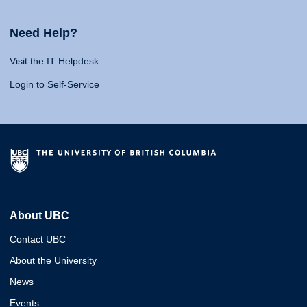
Need Help?
Visit the IT Helpdesk
Login to Self-Service
About UBC
Contact UBC
About the University
News
Events