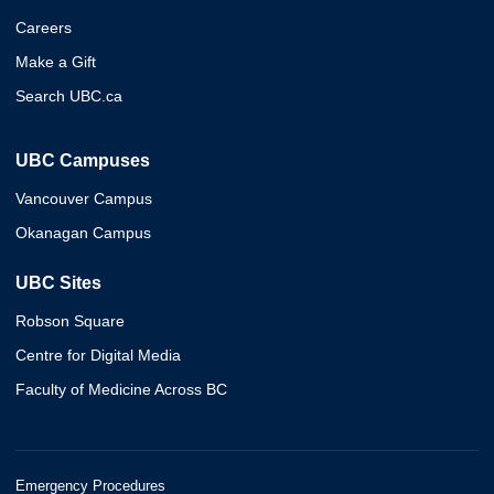
Careers
Make a Gift
Search UBC.ca
UBC Campuses
Vancouver Campus
Okanagan Campus
UBC Sites
Robson Square
Centre for Digital Media
Faculty of Medicine Across BC
Emergency Procedures