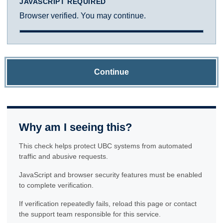
JAVASCRIPT REQUIRED
Browser verified. You may continue.
Continue
Why am I seeing this?
This check helps protect UBC systems from automated
traffic and abusive requests.
JavaScript and browser security features must be enabled
to complete verification.
If verification repeatedly fails, reload this page or contact
the support team responsible for this service.