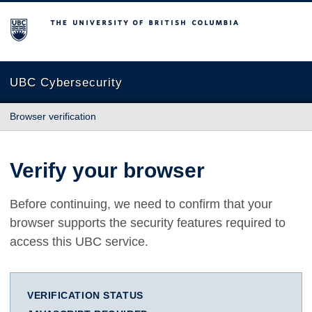
The University of British Columbia
UBC Cybersecurity
Browser verification
Verify your browser
Before continuing, we need to confirm that your
browser supports the security features required to
access this UBC service.
VERIFICATION STATUS