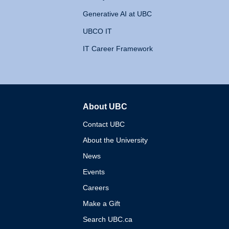
Generative AI at UBC
UBCO IT
IT Career Framework
About UBC
The University of British 
Contact UBC
About the University
News
Events
Careers
Make a Gift
Search UBC.ca