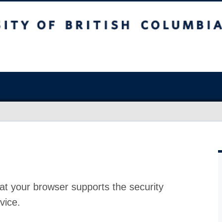
at your browser supports the security
vice.