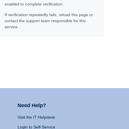
enabled to complete verification.
If verification repeatedly fails, reload this page or
contact the support team responsible for this
service.
Need Help?
Visit the IT Helpdesk
Login to Self-Service