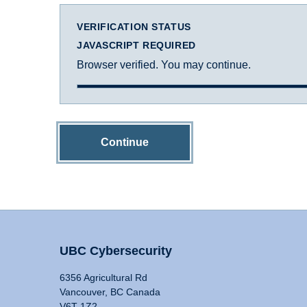
VERIFICATION STATUS
JAVASCRIPT REQUIRED
Browser verified. You may continue.
Continue
UBC Cybersecurity
6356 Agricultural Rd
Vancouver, BC Canada
V6T 1Z2