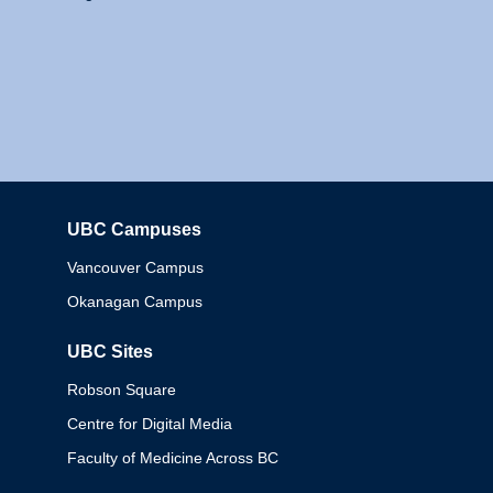
UBC Campuses
Columbia
Vancouver Campus
Okanagan Campus
UBC Sites
Robson Square
Centre for Digital Media
Faculty of Medicine Across BC