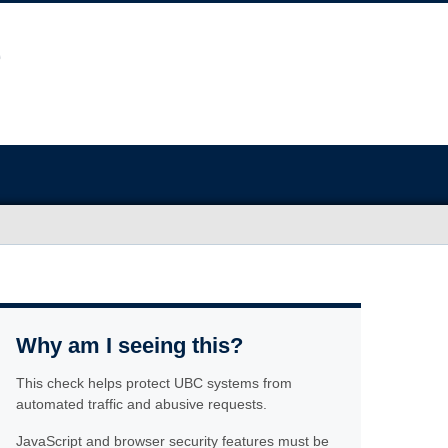
Why am I seeing this?
This check helps protect UBC systems from
automated traffic and abusive requests.
JavaScript and browser security features must be