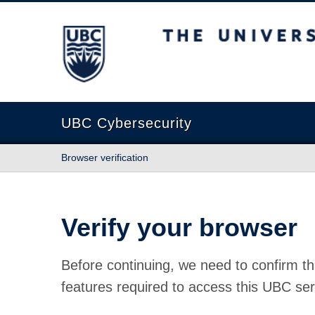
The University of British Columbia
UBC Cybersecurity
Browser verification
Verify your browser
Before continuing, we need to confirm th
features required to access this UBC ser