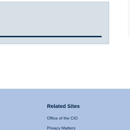
Related Sites
Office of the CIO
Privacy Matters