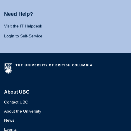
Need Help?
Visit the IT Helpdesk
Login to Self-Service
About UBC
Contact UBC
About the University
News
Events