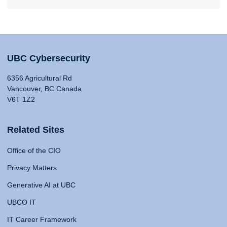
UBC Cybersecurity
6356 Agricultural Rd
Vancouver, BC Canada
V6T 1Z2
Related Sites
Office of the CIO
Privacy Matters
Generative AI at UBC
UBCO IT
IT Career Framework