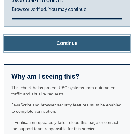
JAVASCRIPT REQUIRED
Browser verified. You may continue.
Continue
Why am I seeing this?
This check helps protect UBC systems from automated
traffic and abusive requests.
JavaScript and browser security features must be enabled
to complete verification.
If verification repeatedly fails, reload this page or contact
the support team responsible for this service.