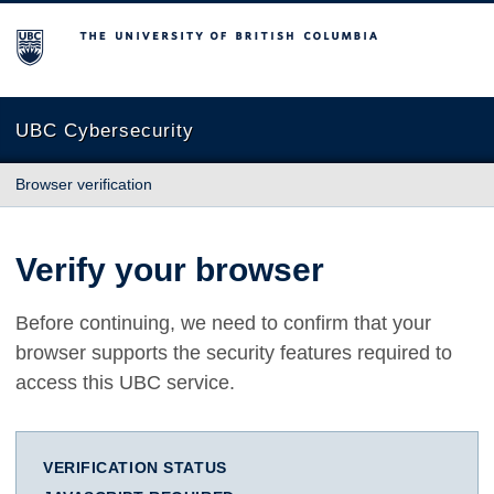
The University of British Columbia
UBC Cybersecurity
Browser verification
Verify your browser
Before continuing, we need to confirm that your
browser supports the security features required to
access this UBC service.
VERIFICATION STATUS