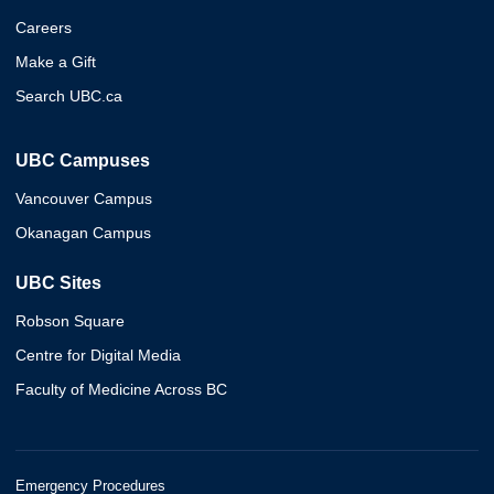
Careers
Make a Gift
Search UBC.ca
UBC Campuses
Vancouver Campus
Okanagan Campus
UBC Sites
Robson Square
Centre for Digital Media
Faculty of Medicine Across BC
Emergency Procedures