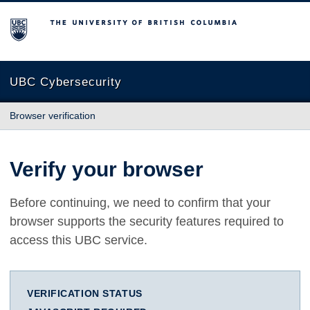
The University of British Columbia
UBC Cybersecurity
Browser verification
Verify your browser
Before continuing, we need to confirm that your
browser supports the security features required to
access this UBC service.
VERIFICATION STATUS