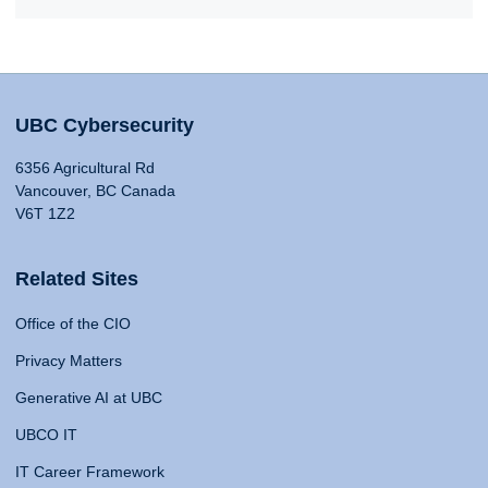
UBC Cybersecurity
6356 Agricultural Rd
Vancouver, BC Canada
V6T 1Z2
Related Sites
Office of the CIO
Privacy Matters
Generative AI at UBC
UBCO IT
IT Career Framework