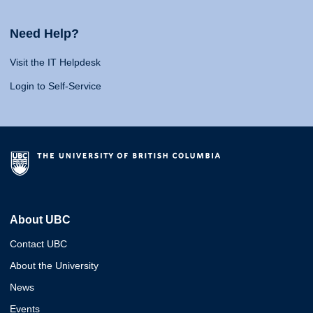
Need Help?
Visit the IT Helpdesk
Login to Self-Service
About UBC
Contact UBC
About the University
News
Events