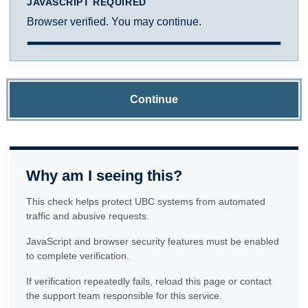
JAVASCRIPT REQUIRED
Browser verified. You may continue.
Continue
Why am I seeing this?
This check helps protect UBC systems from automated
traffic and abusive requests.
JavaScript and browser security features must be enabled
to complete verification.
If verification repeatedly fails, reload this page or contact
the support team responsible for this service.