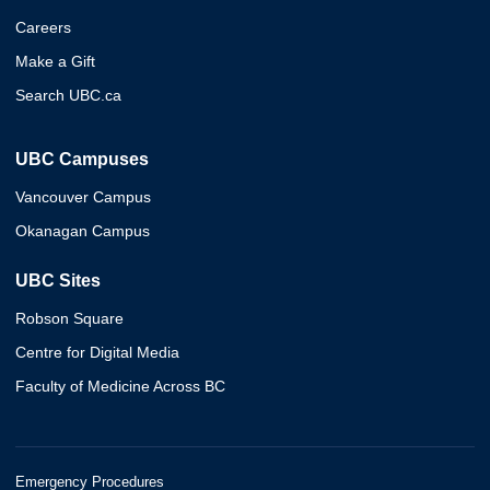
Careers
Make a Gift
Search UBC.ca
UBC Campuses
Vancouver Campus
Okanagan Campus
UBC Sites
Robson Square
Centre for Digital Media
Faculty of Medicine Across BC
Emergency Procedures