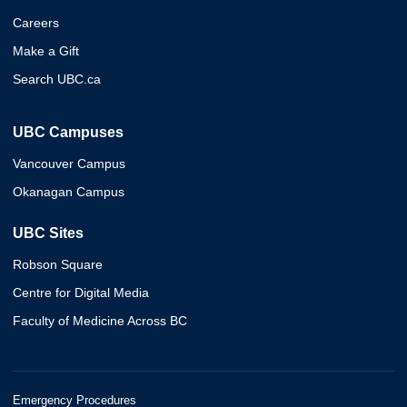
Careers
Make a Gift
Search UBC.ca
UBC Campuses
Vancouver Campus
Okanagan Campus
UBC Sites
Robson Square
Centre for Digital Media
Faculty of Medicine Across BC
Emergency Procedures