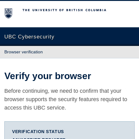
The University of British Columbia
UBC Cybersecurity
Browser verification
Verify your browser
Before continuing, we need to confirm that your
browser supports the security features required to
access this UBC service.
VERIFICATION STATUS