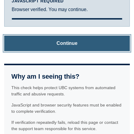
JAVASCRIPT REQUIRED
Browser verified. You may continue.
Continue
Why am I seeing this?
This check helps protect UBC systems from automated
traffic and abusive requests.
JavaScript and browser security features must be enabled
to complete verification.
If verification repeatedly fails, reload this page or contact
the support team responsible for this service.