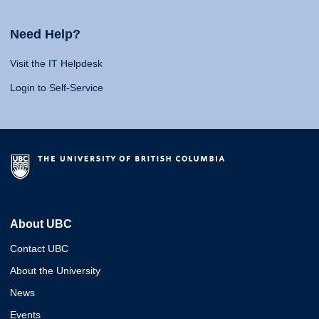
Need Help?
Visit the IT Helpdesk
Login to Self-Service
About UBC
Contact UBC
About the University
News
Events