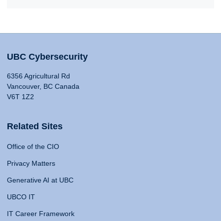
UBC Cybersecurity
6356 Agricultural Rd
Vancouver, BC Canada
V6T 1Z2
Related Sites
Office of the CIO
Privacy Matters
Generative AI at UBC
UBCO IT
IT Career Framework