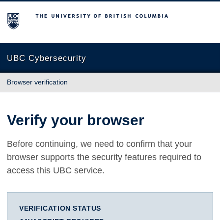
The University of British Columbia
UBC Cybersecurity
Browser verification
Verify your browser
Before continuing, we need to confirm that your
browser supports the security features required to
access this UBC service.
VERIFICATION STATUS