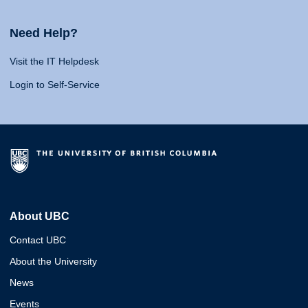
Need Help?
Visit the IT Helpdesk
Login to Self-Service
About UBC
Contact UBC
About the University
News
Events