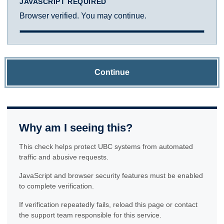
JAVASCRIPT REQUIRED
Browser verified. You may continue.
Continue
Why am I seeing this?
This check helps protect UBC systems from automated
traffic and abusive requests.
JavaScript and browser security features must be enabled
to complete verification.
If verification repeatedly fails, reload this page or contact
the support team responsible for this service.