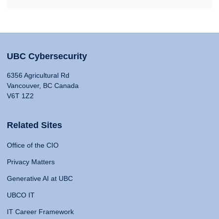
UBC Cybersecurity
6356 Agricultural Rd
Vancouver, BC Canada
V6T 1Z2
Related Sites
Office of the CIO
Privacy Matters
Generative AI at UBC
UBCO IT
IT Career Framework