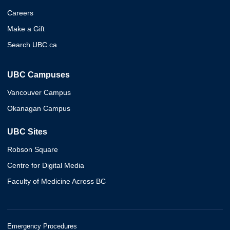
Careers
Make a Gift
Search UBC.ca
UBC Campuses
Vancouver Campus
Okanagan Campus
UBC Sites
Robson Square
Centre for Digital Media
Faculty of Medicine Across BC
Emergency Procedures