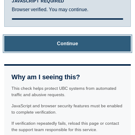
JAVASCRIPT REQUIRED
Browser verified. You may continue.
Continue
Why am I seeing this?
This check helps protect UBC systems from automated
traffic and abusive requests.
JavaScript and browser security features must be enabled
to complete verification.
If verification repeatedly fails, reload this page or contact
the support team responsible for this service.