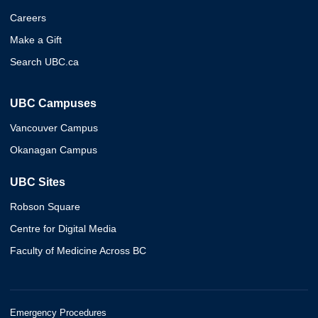
Careers
Make a Gift
Search UBC.ca
UBC Campuses
Vancouver Campus
Okanagan Campus
UBC Sites
Robson Square
Centre for Digital Media
Faculty of Medicine Across BC
Emergency Procedures