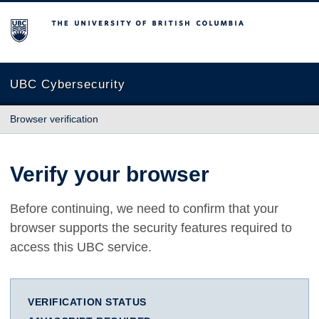
The University of British Columbia
UBC Cybersecurity
Browser verification
Verify your browser
Before continuing, we need to confirm that your
browser supports the security features required to
access this UBC service.
VERIFICATION STATUS