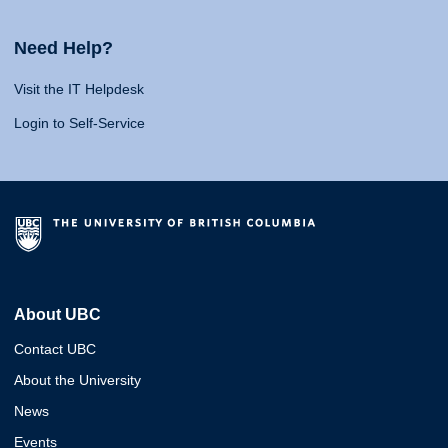
Need Help?
Visit the IT Helpdesk
Login to Self-Service
About UBC
Contact UBC
About the University
News
Events