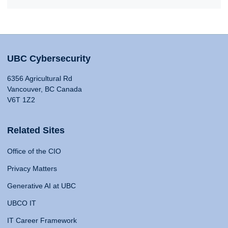
UBC Cybersecurity
6356 Agricultural Rd
Vancouver, BC Canada
V6T 1Z2
Related Sites
Office of the CIO
Privacy Matters
Generative AI at UBC
UBCO IT
IT Career Framework