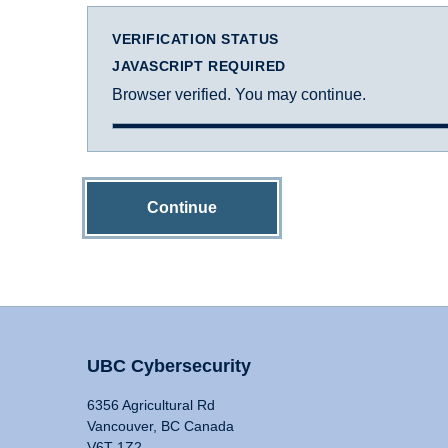
VERIFICATION STATUS
JAVASCRIPT REQUIRED
Browser verified. You may continue.
Continue
UBC Cybersecurity
6356 Agricultural Rd
Vancouver, BC Canada
V6T 1Z2