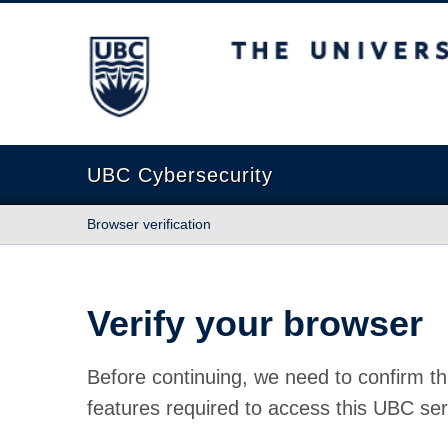
The University of British Columbia
UBC Cybersecurity
Browser verification
Verify your browser
Before continuing, we need to confirm th
features required to access this UBC ser