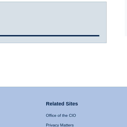
Related Sites
Office of the CIO
Privacy Matters