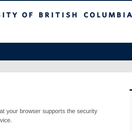
at your browser supports the security
vice.