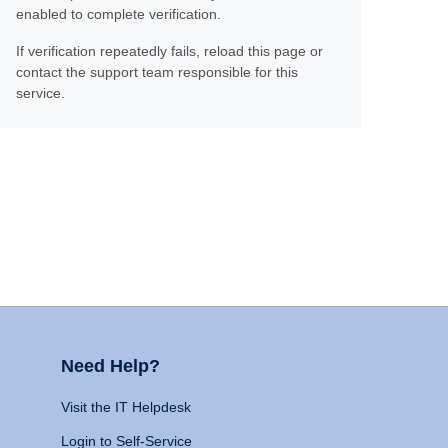
enabled to complete verification.
If verification repeatedly fails, reload this page or
contact the support team responsible for this
service.
Need Help?
Visit the IT Helpdesk
Login to Self-Service