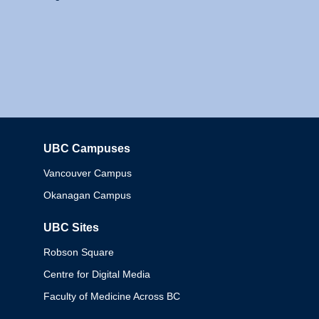
UBC Campuses
Columbia
Vancouver Campus
Okanagan Campus
UBC Sites
Robson Square
Centre for Digital Media
Faculty of Medicine Across BC