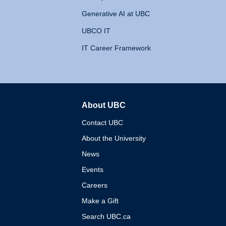
Generative AI at UBC
UBCO IT
IT Career Framework
About UBC
The University of British 
Contact UBC
About the University
News
Events
Careers
Make a Gift
Search UBC.ca