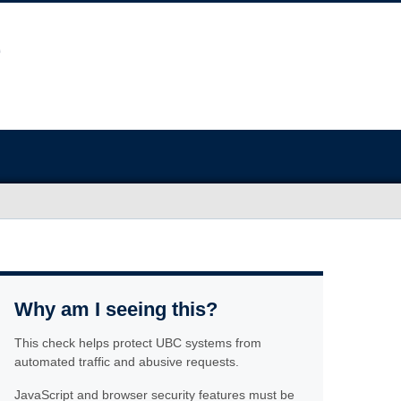
Why am I seeing this?
This check helps protect UBC systems from
automated traffic and abusive requests.
JavaScript and browser security features must be