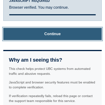
JAVASCRIPT REQUIRED
Browser verified. You may continue.
Continue
Why am I seeing this?
This check helps protect UBC systems from automated
traffic and abusive requests.
JavaScript and browser security features must be enabled
to complete verification.
If verification repeatedly fails, reload this page or contact
the support team responsible for this service.