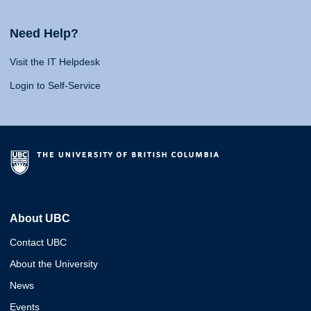
Need Help?
Visit the IT Helpdesk
Login to Self-Service
About UBC
Contact UBC
About the University
News
Events