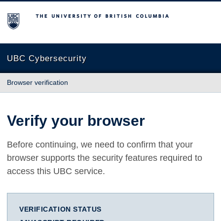
The University of British Columbia
UBC Cybersecurity
Browser verification
Verify your browser
Before continuing, we need to confirm that your
browser supports the security features required to
access this UBC service.
VERIFICATION STATUS