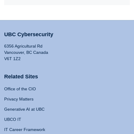
UBC Cybersecurity
6356 Agricultural Rd
Vancouver, BC Canada
V6T 1Z2
Related Sites
Office of the CIO
Privacy Matters
Generative AI at UBC
UBCO IT
IT Career Framework