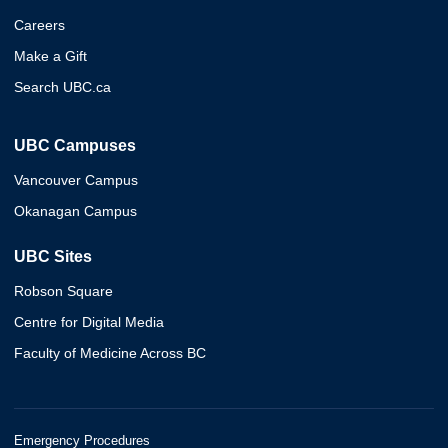
Careers
Make a Gift
Search UBC.ca
UBC Campuses
Vancouver Campus
Okanagan Campus
UBC Sites
Robson Square
Centre for Digital Media
Faculty of Medicine Across BC
Emergency Procedures