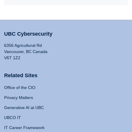
UBC Cybersecurity
6356 Agricultural Rd
Vancouver, BC Canada
V6T 1Z2
Related Sites
Office of the CIO
Privacy Matters
Generative AI at UBC
UBCO IT
IT Career Framework