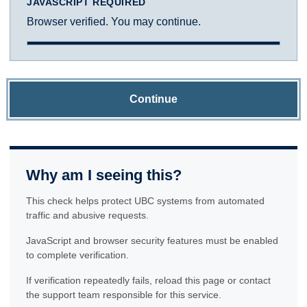
JAVASCRIPT REQUIRED
Browser verified. You may continue.
Continue
Why am I seeing this?
This check helps protect UBC systems from automated
traffic and abusive requests.
JavaScript and browser security features must be enabled
to complete verification.
If verification repeatedly fails, reload this page or contact
the support team responsible for this service.