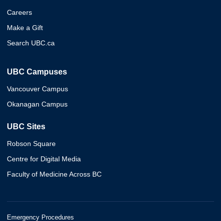
Careers
Make a Gift
Search UBC.ca
UBC Campuses
Vancouver Campus
Okanagan Campus
UBC Sites
Robson Square
Centre for Digital Media
Faculty of Medicine Across BC
Emergency Procedures