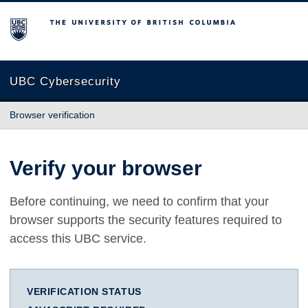
The University of British Columbia
UBC Cybersecurity
Browser verification
Verify your browser
Before continuing, we need to confirm that your
browser supports the security features required to
access this UBC service.
VERIFICATION STATUS