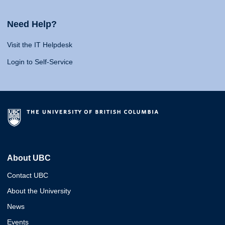
Need Help?
Visit the IT Helpdesk
Login to Self-Service
About UBC
Contact UBC
About the University
News
Events