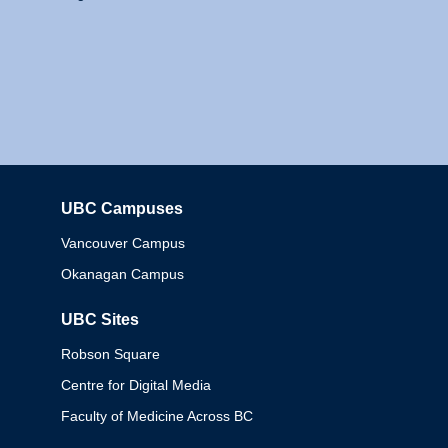
UBC Campuses
Columbia
Vancouver Campus
Okanagan Campus
UBC Sites
Robson Square
Centre for Digital Media
Faculty of Medicine Across BC