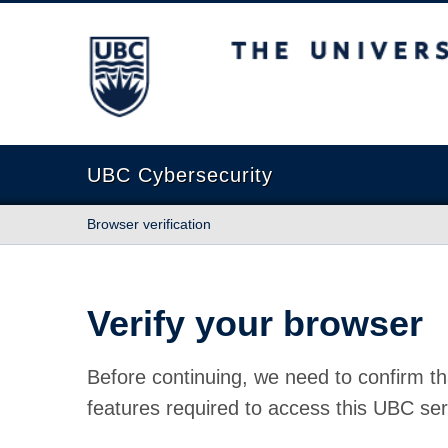
The University of British Columbia
UBC Cybersecurity
Browser verification
Verify your browser
Before continuing, we need to confirm th
features required to access this UBC ser