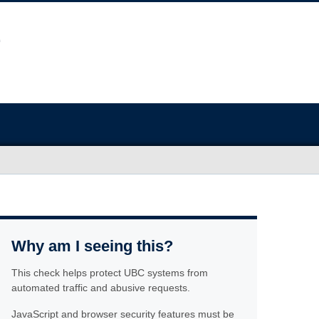
Why am I seeing this?
This check helps protect UBC systems from
automated traffic and abusive requests.
JavaScript and browser security features must be