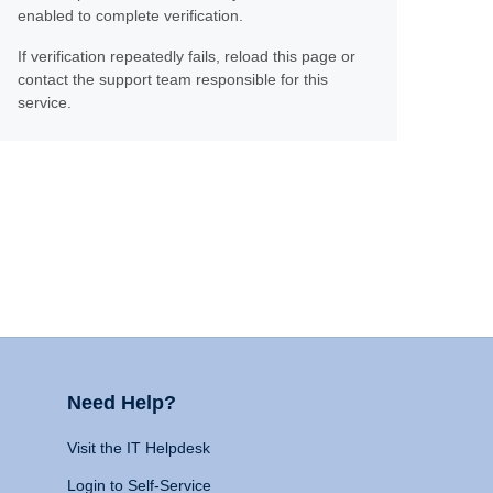
enabled to complete verification.
If verification repeatedly fails, reload this page or
contact the support team responsible for this
service.
Need Help?
Visit the IT Helpdesk
Login to Self-Service