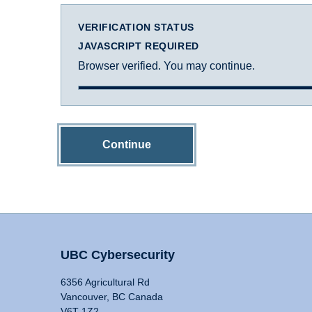
VERIFICATION STATUS
JAVASCRIPT REQUIRED
Browser verified. You may continue.
Continue
UBC Cybersecurity
6356 Agricultural Rd
Vancouver, BC Canada
V6T 1Z2