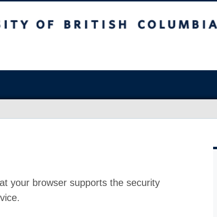
at your browser supports the security
vice.