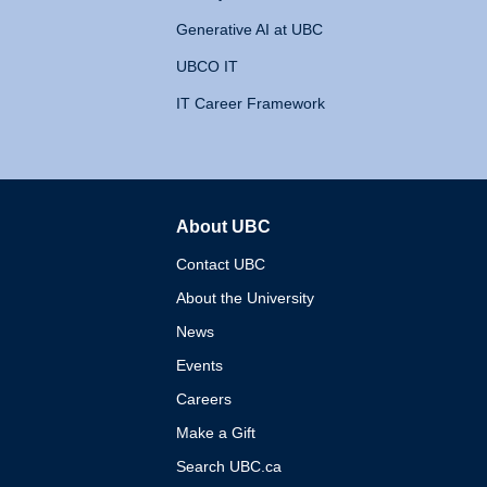
Generative AI at UBC
UBCO IT
IT Career Framework
About UBC
The University of British 
Contact UBC
About the University
News
Events
Careers
Make a Gift
Search UBC.ca