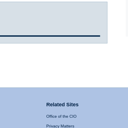
Related Sites
Office of the CIO
Privacy Matters