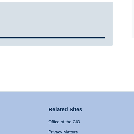
Related Sites
Office of the CIO
Privacy Matters