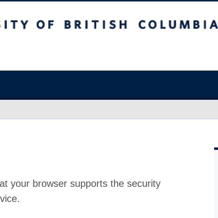
at your browser supports the security
vice.