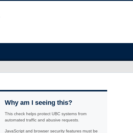
Why am I seeing this?
This check helps protect UBC systems from
automated traffic and abusive requests.
JavaScript and browser security features must be