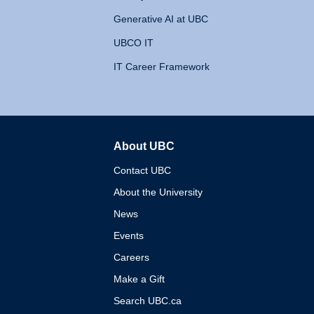
Generative AI at UBC
UBCO IT
IT Career Framework
About UBC
The University of British 
Contact UBC
About the University
News
Events
Careers
Make a Gift
Search UBC.ca