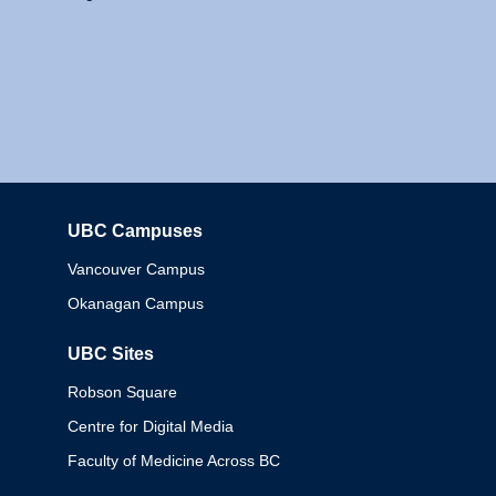
UBC Campuses
Columbia
Vancouver Campus
Okanagan Campus
UBC Sites
Robson Square
Centre for Digital Media
Faculty of Medicine Across BC