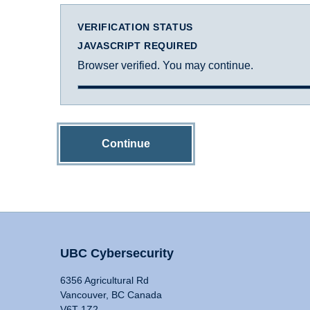
VERIFICATION STATUS
JAVASCRIPT REQUIRED
Browser verified. You may continue.
Continue
UBC Cybersecurity
6356 Agricultural Rd
Vancouver, BC Canada
V6T 1Z2