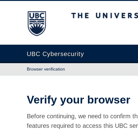
The University of British Columbia
UBC Cybersecurity
Browser verification
Verify your browser
Before continuing, we need to confirm th
features required to access this UBC ser