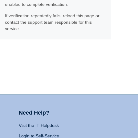
enabled to complete verification.
If verification repeatedly fails, reload this page or
contact the support team responsible for this
service.
Need Help?
Visit the IT Helpdesk
Login to Self-Service