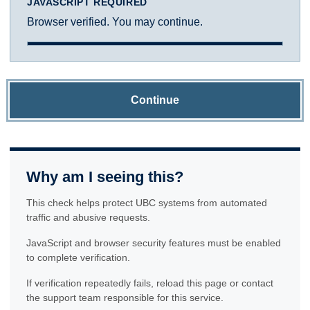
JAVASCRIPT REQUIRED
Browser verified. You may continue.
Continue
Why am I seeing this?
This check helps protect UBC systems from automated
traffic and abusive requests.
JavaScript and browser security features must be enabled
to complete verification.
If verification repeatedly fails, reload this page or contact
the support team responsible for this service.