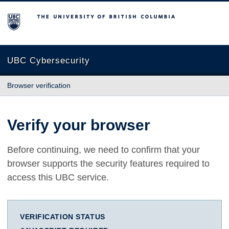
The University of British Columbia
UBC Cybersecurity
Browser verification
Verify your browser
Before continuing, we need to confirm that your
browser supports the security features required to
access this UBC service.
VERIFICATION STATUS