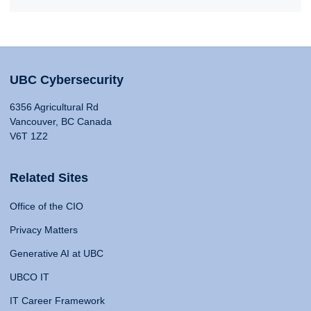
UBC Cybersecurity
6356 Agricultural Rd
Vancouver, BC Canada
V6T 1Z2
Related Sites
Office of the CIO
Privacy Matters
Generative AI at UBC
UBCO IT
IT Career Framework