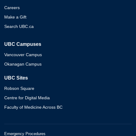
Careers
Make a Gift
Search UBC.ca
UBC Campuses
Vancouver Campus
Okanagan Campus
UBC Sites
Robson Square
Centre for Digital Media
Faculty of Medicine Across BC
Emergency Procedures