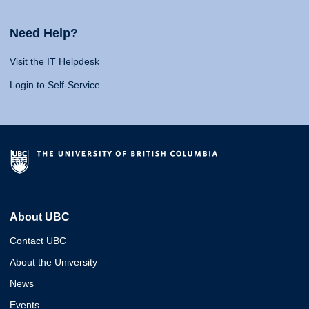
Need Help?
Visit the IT Helpdesk
Login to Self-Service
About UBC
Contact UBC
About the University
News
Events