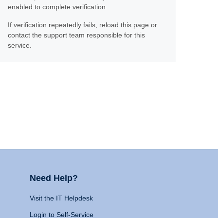
enabled to complete verification.
If verification repeatedly fails, reload this page or
contact the support team responsible for this
service.
Need Help?
Visit the IT Helpdesk
Login to Self-Service