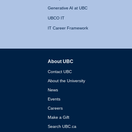
Generative AI at UBC
UBCO IT
IT Career Framework
About UBC
The University of British 
Contact UBC
About the University
News
Events
Careers
Make a Gift
Search UBC.ca