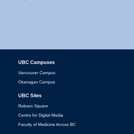
UBC Campuses
Columbia
Vancouver Campus
Okanagan Campus
UBC Sites
Robson Square
Centre for Digital Media
Faculty of Medicine Across BC