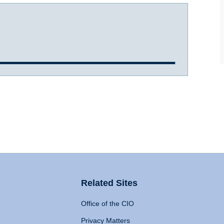
Related Sites
Office of the CIO
Privacy Matters