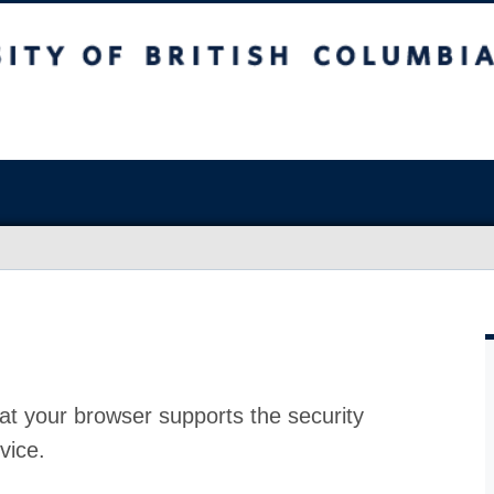
at your browser supports the security
vice.