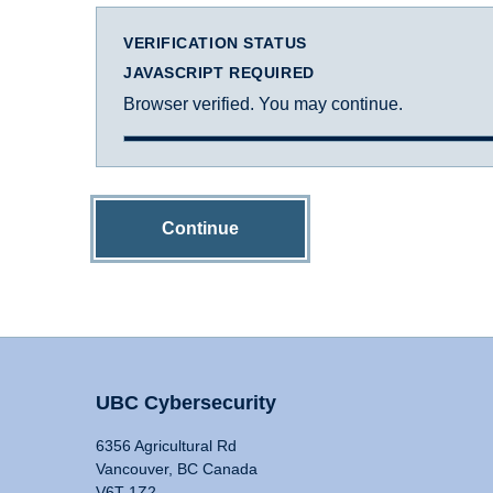
VERIFICATION STATUS
JAVASCRIPT REQUIRED
Browser verified. You may continue.
Continue
UBC Cybersecurity
6356 Agricultural Rd
Vancouver, BC Canada
V6T 1Z2