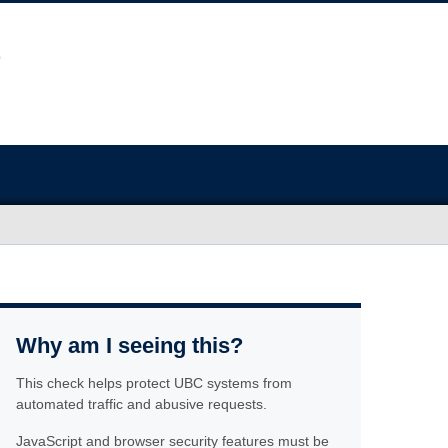
Why am I seeing this?
This check helps protect UBC systems from
automated traffic and abusive requests.
JavaScript and browser security features must be