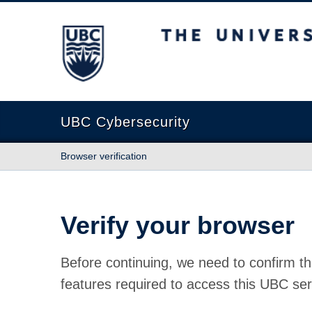
The University of British Columbia
UBC Cybersecurity
Browser verification
Verify your browser
Before continuing, we need to confirm th
features required to access this UBC ser