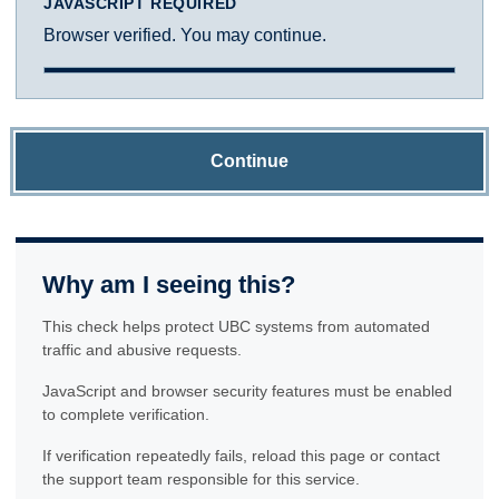
JAVASCRIPT REQUIRED
Browser verified. You may continue.
Continue
Why am I seeing this?
This check helps protect UBC systems from automated
traffic and abusive requests.
JavaScript and browser security features must be enabled
to complete verification.
If verification repeatedly fails, reload this page or contact
the support team responsible for this service.