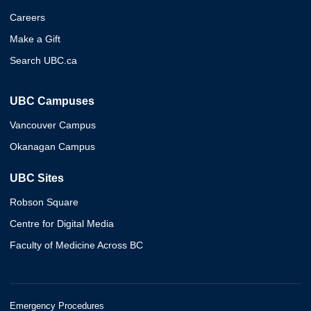
Careers
Make a Gift
Search UBC.ca
UBC Campuses
Vancouver Campus
Okanagan Campus
UBC Sites
Robson Square
Centre for Digital Media
Faculty of Medicine Across BC
Emergency Procedures