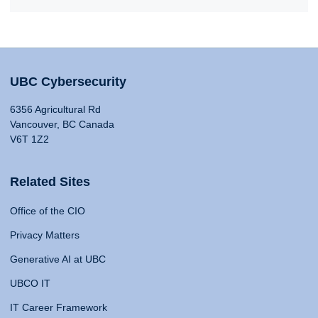
UBC Cybersecurity
6356 Agricultural Rd
Vancouver, BC Canada
V6T 1Z2
Related Sites
Office of the CIO
Privacy Matters
Generative AI at UBC
UBCO IT
IT Career Framework