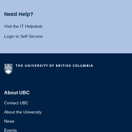
Need Help?
Visit the IT Helpdesk
Login to Self-Service
About UBC
Contact UBC
About the University
News
Events