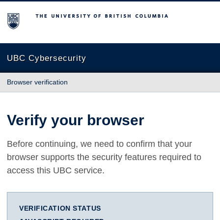
The University of British Columbia
UBC Cybersecurity
Browser verification
Verify your browser
Before continuing, we need to confirm that your
browser supports the security features required to
access this UBC service.
VERIFICATION STATUS