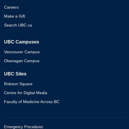
Careers
Make a Gift
Search UBC.ca
UBC Campuses
Vancouver Campus
Okanagan Campus
UBC Sites
Robson Square
Centre for Digital Media
Faculty of Medicine Across BC
Emergency Procedures