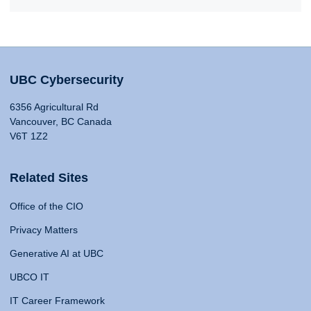
UBC Cybersecurity
6356 Agricultural Rd
Vancouver, BC Canada
V6T 1Z2
Related Sites
Office of the CIO
Privacy Matters
Generative AI at UBC
UBCO IT
IT Career Framework