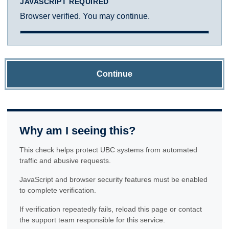
JAVASCRIPT REQUIRED
Browser verified. You may continue.
Continue
Why am I seeing this?
This check helps protect UBC systems from automated
traffic and abusive requests.
JavaScript and browser security features must be enabled
to complete verification.
If verification repeatedly fails, reload this page or contact
the support team responsible for this service.