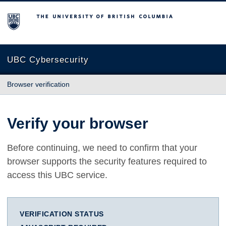
The University of British Columbia
UBC Cybersecurity
Browser verification
Verify your browser
Before continuing, we need to confirm that your
browser supports the security features required to
access this UBC service.
VERIFICATION STATUS