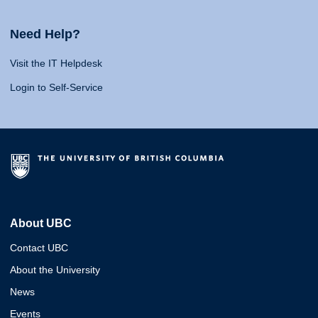
Need Help?
Visit the IT Helpdesk
Login to Self-Service
About UBC
Contact UBC
About the University
News
Events