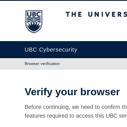
The University of British Columbia
UBC Cybersecurity
Browser verification
Verify your browser
Before continuing, we need to confirm th
features required to access this UBC ser