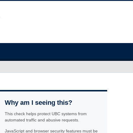
Why am I seeing this?
This check helps protect UBC systems from
automated traffic and abusive requests.
JavaScript and browser security features must be