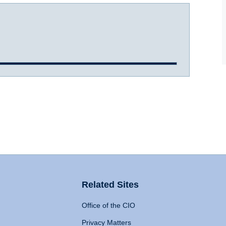
Related Sites
Office of the CIO
Privacy Matters