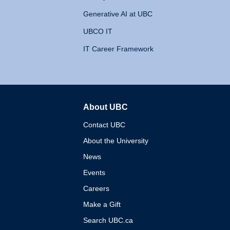
Generative AI at UBC
UBCO IT
IT Career Framework
About UBC
The University of British 
Contact UBC
About the University
News
Events
Careers
Make a Gift
Search UBC.ca