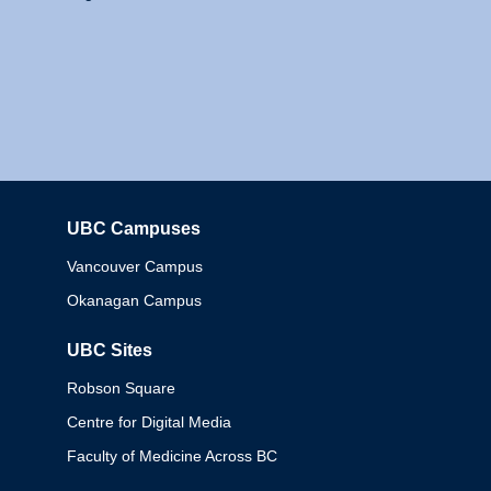
UBC Campuses
Columbia
Vancouver Campus
Okanagan Campus
UBC Sites
Robson Square
Centre for Digital Media
Faculty of Medicine Across BC