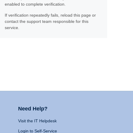
enabled to complete verification.
If verification repeatedly fails, reload this page or
contact the support team responsible for this
service.
Need Help?
Visit the IT Helpdesk
Login to Self-Service