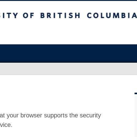
at your browser supports the security
vice.