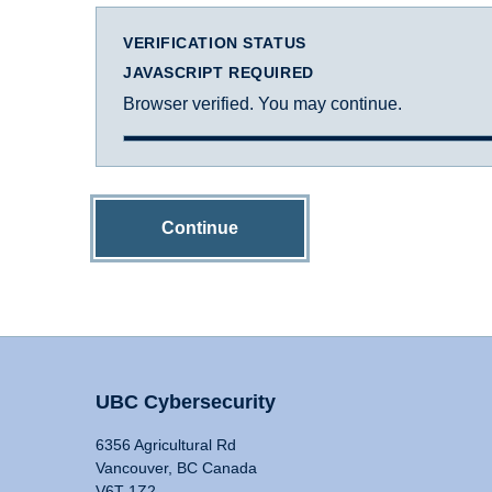
VERIFICATION STATUS
JAVASCRIPT REQUIRED
Browser verified. You may continue.
Continue
UBC Cybersecurity
6356 Agricultural Rd
Vancouver, BC Canada
V6T 1Z2