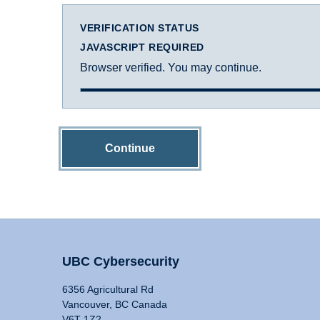
VERIFICATION STATUS
JAVASCRIPT REQUIRED
Browser verified. You may continue.
Continue
UBC Cybersecurity
6356 Agricultural Rd
Vancouver, BC Canada
V6T 1Z2