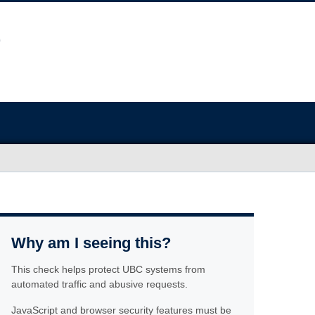
Why am I seeing this?
This check helps protect UBC systems from
automated traffic and abusive requests.
JavaScript and browser security features must be