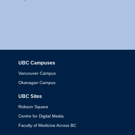
UBC Campuses
Columbia
Vancouver Campus
Okanagan Campus
UBC Sites
Robson Square
Centre for Digital Media
Faculty of Medicine Across BC