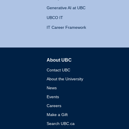
Generative AI at UBC
UBCO IT
IT Career Framework
About UBC
The University of British 
Contact UBC
About the University
News
Events
Careers
Make a Gift
Search UBC.ca