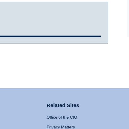
Related Sites
Office of the CIO
Privacy Matters