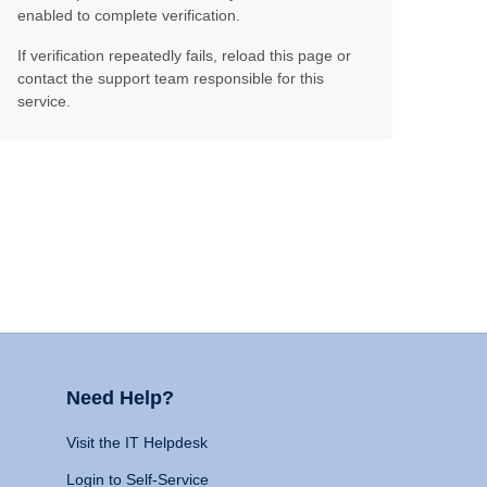
enabled to complete verification.
If verification repeatedly fails, reload this page or
contact the support team responsible for this
service.
Need Help?
Visit the IT Helpdesk
Login to Self-Service