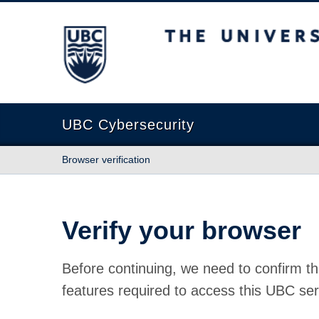
The University of British Columbia
UBC Cybersecurity
Browser verification
Verify your browser
Before continuing, we need to confirm th
features required to access this UBC ser