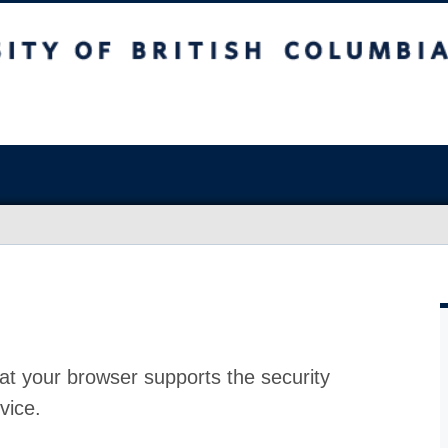
at your browser supports the security
vice.