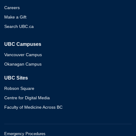
Careers
Make a Gift
Search UBC.ca
UBC Campuses
Vancouver Campus
Okanagan Campus
UBC Sites
Robson Square
Centre for Digital Media
Faculty of Medicine Across BC
Emergency Procedures