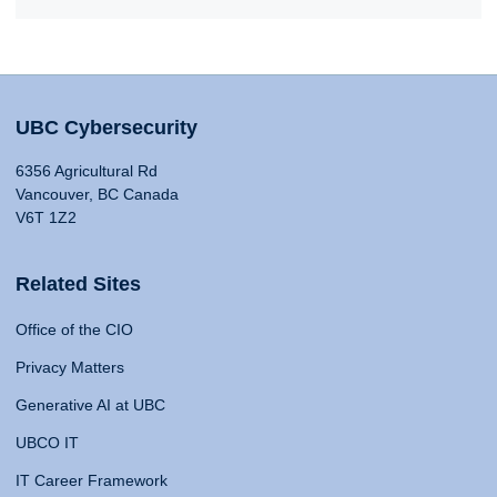
UBC Cybersecurity
6356 Agricultural Rd
Vancouver, BC Canada
V6T 1Z2
Related Sites
Office of the CIO
Privacy Matters
Generative AI at UBC
UBCO IT
IT Career Framework