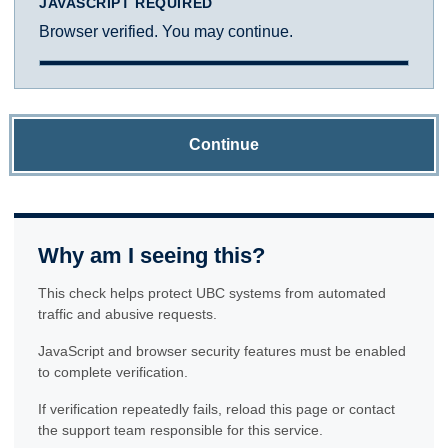
JAVASCRIPT REQUIRED
Browser verified. You may continue.
Continue
Why am I seeing this?
This check helps protect UBC systems from automated
traffic and abusive requests.
JavaScript and browser security features must be enabled
to complete verification.
If verification repeatedly fails, reload this page or contact
the support team responsible for this service.