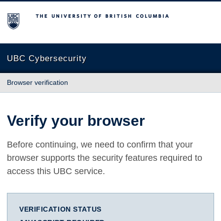
The University of British Columbia
UBC Cybersecurity
Browser verification
Verify your browser
Before continuing, we need to confirm that your
browser supports the security features required to
access this UBC service.
VERIFICATION STATUS