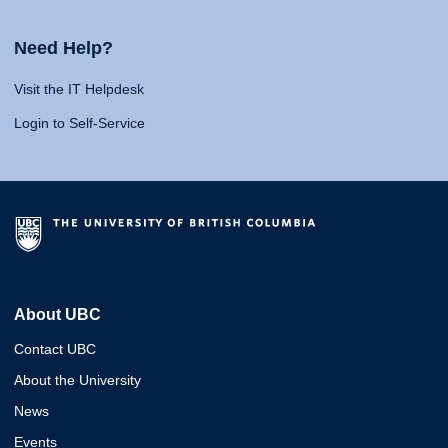
Need Help?
Visit the IT Helpdesk
Login to Self-Service
About UBC
Contact UBC
About the University
News
Events